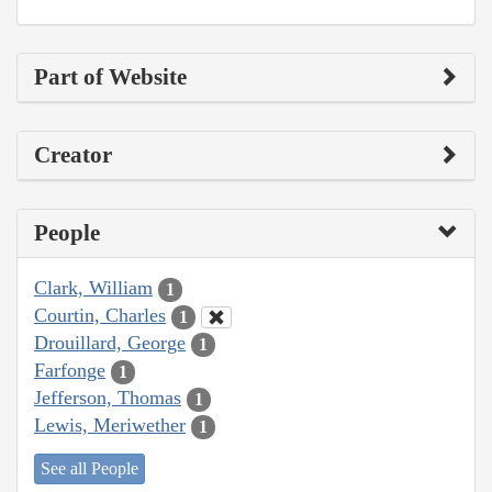
Part of Website
Creator
People
Clark, William
1
Courtin, Charles
1
Drouillard, George
1
Farfonge
1
Jefferson, Thomas
1
Lewis, Meriwether
1
See all People