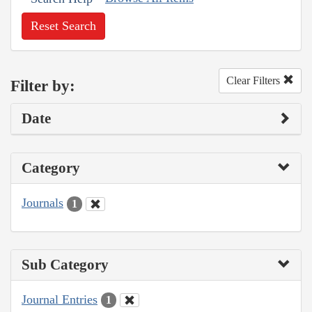
Reset Search
Clear Filters
Filter by:
Date
Category
Journals
1
Sub Category
Journal Entries
1