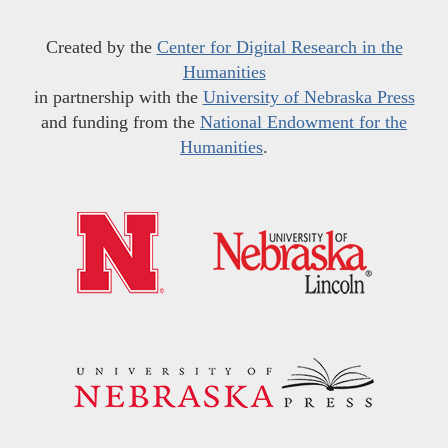
Created by the
Center for Digital Research in the
Humanities
in partnership with the
University of Nebraska Press
and funding from the
National Endowment for the
Humanities
.