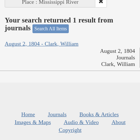
Place : Mississippi River
Your search returned 1 result from
journals
Search All Items
August 2, 1804 - Clark, William
August 2, 1804
Journals
Clark, William
Home
Journals
Books & Articles
Images & Maps
Audio & Video
About
Copyright