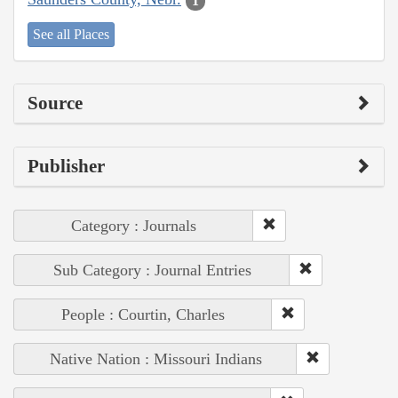
1
See all Places
Source
Publisher
Category : Journals
Sub Category : Journal Entries
People : Courtin, Charles
Native Nation : Missouri Indians