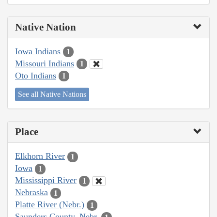
Native Nation
Iowa Indians
1
Missouri Indians
1
Oto Indians
1
See all Native Nations
Place
Elkhorn River
1
Iowa
1
Mississippi River
1
Nebraska
1
Platte River (Nebr.)
1
Saunders County, Nebr.