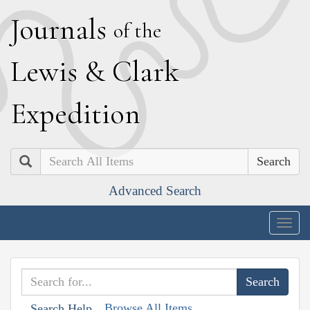
J
ournals
of the
L
ewis
&
C
lark
E
xpedition
Search
Advanced Search
Togg
navig
Browse All Items
Search Help