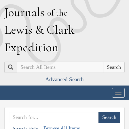
J
ournals
of the
L
ewis
&
C
lark
E
xpedition
Search
Advanced Search
Togg
navig
Browse All Items
Search Help