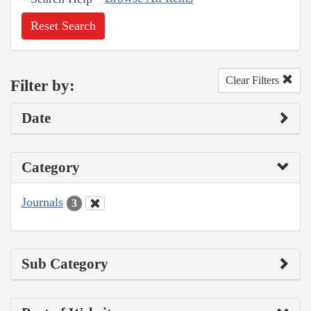
Reset Search
Clear Filters
Filter by:
Date
Category
Journals
3
Sub Category