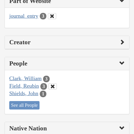
Part of Website
journal_entry
3
Creator
People
Clark, William
3
Field, Reubin
3
Shields, John
1
See all People
Native Nation