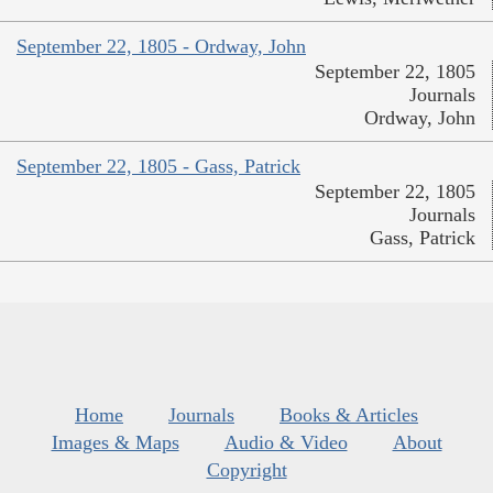
September 22, 1805 - Ordway, John
September 22, 1805
Journals
Ordway, John
September 22, 1805 - Gass, Patrick
September 22, 1805
Journals
Gass, Patrick
Home
Journals
Books & Articles
Images & Maps
Audio & Video
About
Copyright