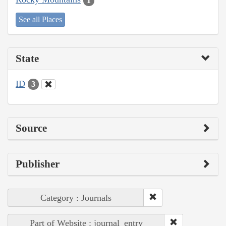
1
See all Places
State
ID
3
Source
Publisher
Category : Journals
Part of Website : journal_entry