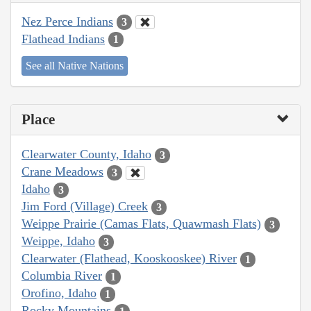
Nez Perce Indians
3
Flathead Indians
1
See all Native Nations
Place
Clearwater County, Idaho
3
Crane Meadows
3
Idaho
3
Jim Ford (Village) Creek
3
Weippe Prairie (Camas Flats, Quawmash Flats)
3
Weippe, Idaho
3
Clearwater (Flathead, Kooskooskee) River
1
Columbia River
1
Orofino, Idaho
1
Rocky Mountains