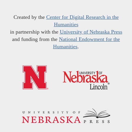
Created by the
Center for Digital Research in the
Humanities
in partnership with the
University of Nebraska Press
and funding from the
National Endowment for the
Humanities
.