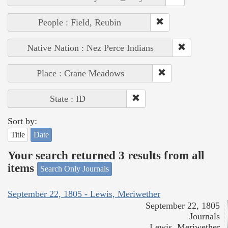
People : Field, Reubin
Native Nation : Nez Perce Indians
Place : Crane Meadows
State : ID
Sort by:
Title
Date
Your search returned 3 results from all
items
Search Only Journals
September 22, 1805 - Lewis, Meriwether
September 22, 1805
Journals
Lewis, Meriwether