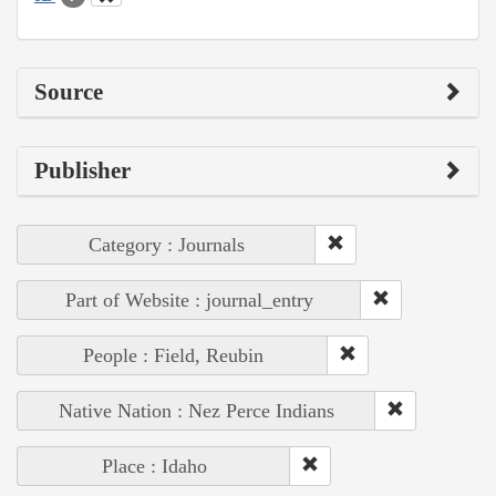
Source
Publisher
Category : Journals
Part of Website : journal_entry
People : Field, Reubin
Native Nation : Nez Perce Indians
Place : Idaho