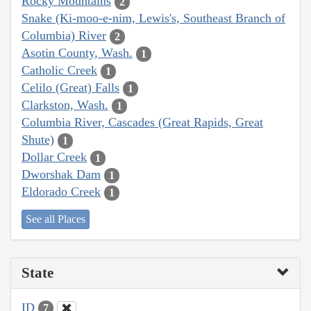
Rocky Mountains
2
Snake (Ki-moo-e-nim, Lewis's, Southeast Branch of
Columbia) River
2
Asotin County, Wash.
1
Catholic Creek
1
Celilo (Great) Falls
1
Clarkston, Wash.
1
Columbia River, Cascades (Great Rapids, Great
Shute)
1
Dollar Creek
1
Dworshak Dam
1
Eldorado Creek
1
See all Places
State
ID
7