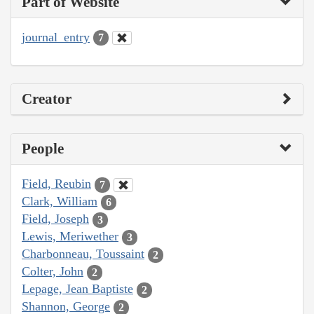
Part of Website
journal_entry
7
Creator
People
Field, Reubin
7
Clark, William
6
Field, Joseph
3
Lewis, Meriwether
3
Charbonneau, Toussaint
2
Colter, John
2
Lepage, Jean Baptiste
2
Shannon, George
2