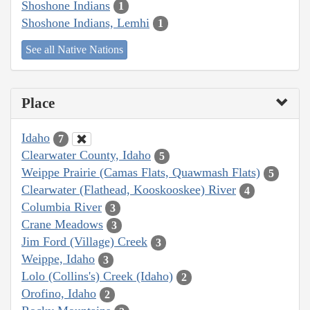
Shoshone Indians
1
Shoshone Indians, Lemhi
1
See all Native Nations
Place
Idaho
7
Clearwater County, Idaho
5
Weippe Prairie (Camas Flats, Quawmash Flats)
5
Clearwater (Flathead, Kooskooskee) River
4
Columbia River
3
Crane Meadows
3
Jim Ford (Village) Creek
3
Weippe, Idaho
3
Lolo (Collins's) Creek (Idaho)
2
Orofino, Idaho
2