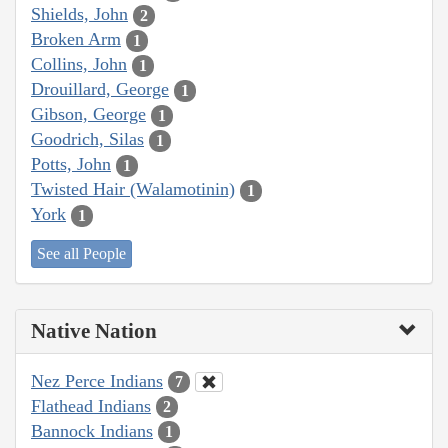
Shields, John
2
Broken Arm
1
Collins, John
1
Drouillard, George
1
Gibson, George
1
Goodrich, Silas
1
Potts, John
1
Twisted Hair (Walamotinin)
1
York
1
See all People
Native Nation
Nez Perce Indians
7
Flathead Indians
2
Bannock Indians
1