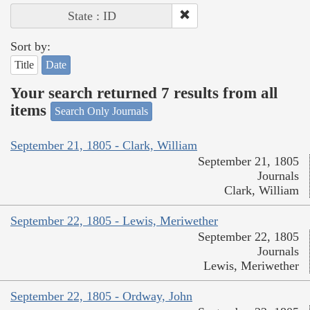
State : ID
Sort by:
Title
Date
Your search returned 7 results from all
items
Search Only Journals
September 21, 1805 - Clark, William
September 21, 1805
Journals
Clark, William
September 22, 1805 - Lewis, Meriwether
September 22, 1805
Journals
Lewis, Meriwether
September 22, 1805 - Ordway, John