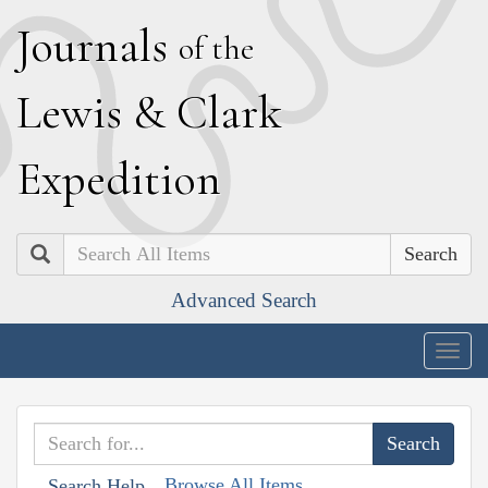
J
ournals
of the
L
ewis
&
C
lark
E
xpedition
Search
Advanced Search
Togg
navig
Browse All Items
Search Help