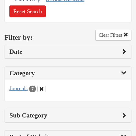
Reset Search
Clear Filters
Filter by:
Date
Category
Journals
7
Sub Category