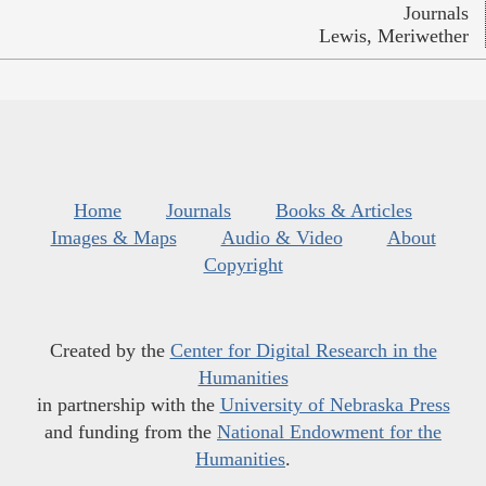
Journals
Lewis, Meriwether
Home
Journals
Books & Articles
Images & Maps
Audio & Video
About
Copyright
Created by the
Center for Digital Research in the
Humanities
in partnership with the
University of Nebraska Press
and funding from the
National Endowment for the
Humanities
.