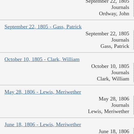
September 22, 1805
Journals
Ordway, John
September 22, 1805 - Gass, Patrick
September 22, 1805
Journals
Gass, Patrick
October 10, 1805 - Clark, William
October 10, 1805
Journals
Clark, William
May 28, 1806 - Lewis, Meriwether
May 28, 1806
Journals
Lewis, Meriwether
June 18, 1806 - Lewis, Meriwether
June 18, 1806