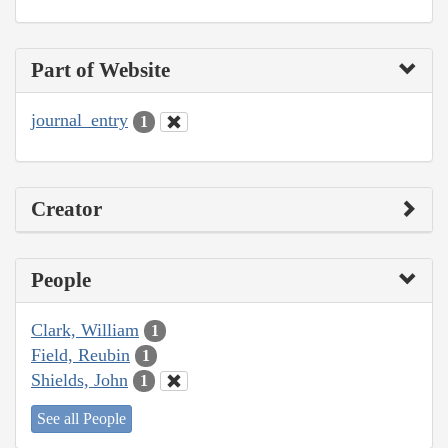
Part of Website
journal_entry
1
Creator
People
Clark, William
1
Field, Reubin
1
Shields, John
1
See all People