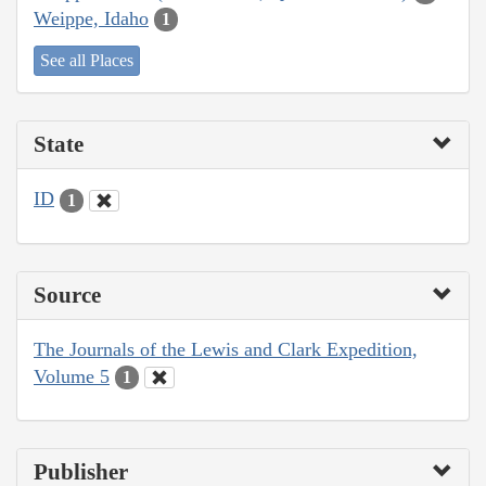
Weippe, Idaho
1
See all Places
State
ID
1
Source
The Journals of the Lewis and Clark Expedition,
Volume 5
1
Publisher