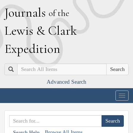
J
ournals
of the
L
ewis
&
C
lark
E
xpedition
Search
Advanced Search
Togg
navig
Browse All Items
Search Help