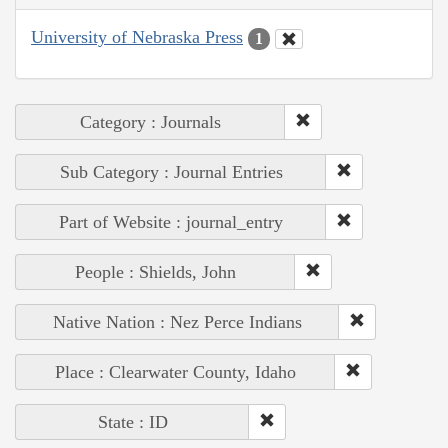
University of Nebraska Press
1
Category : Journals
Sub Category : Journal Entries
Part of Website : journal_entry
People : Shields, John
Native Nation : Nez Perce Indians
Place : Clearwater County, Idaho
State : ID