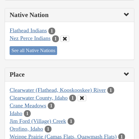
Native Nation
Flathead Indians
1
Nez Perce Indians
1
See all Native Nations
Place
Clearwater (Flathead, Kooskooskee) River
1
Clearwater County, Idaho
1
Crane Meadows
1
Idaho
1
Jim Ford (Village) Creek
1
Orofino, Idaho
1
Weippe Prairie (Camas Flats, Quawmash Flats)
1