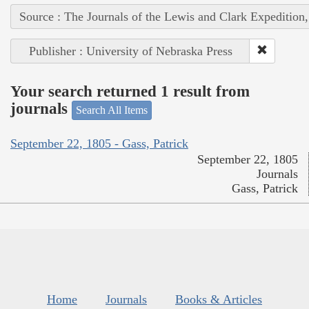
Source : The Journals of the Lewis and Clark Expedition
Publisher : University of Nebraska Press
Your search returned 1 result from
journals
Search All Items
September 22, 1805 - Gass, Patrick
September 22, 1805
Journals
Gass, Patrick
Home
Journals
Books & Articles