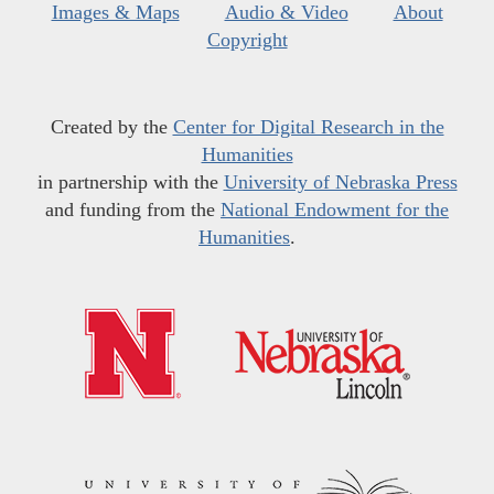
Images & Maps
Audio & Video
About
Copyright
Created by the
Center for Digital Research in the
Humanities
in partnership with the
University of Nebraska Press
and funding from the
National Endowment for the
Humanities
.