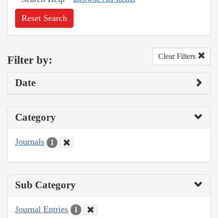
Reset Search
Clear Filters
Filter by:
Date
Category
Journals
1
Sub Category
Journal Entries
1