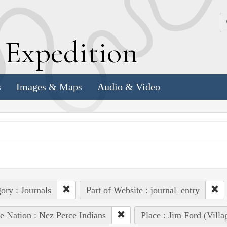
k
E
xpedition
s
Images & Maps
Audio & Video
ory : Journals
Part of Website : journal_entry
e Nation : Nez Perce Indians
Place : Jim Ford (Villa