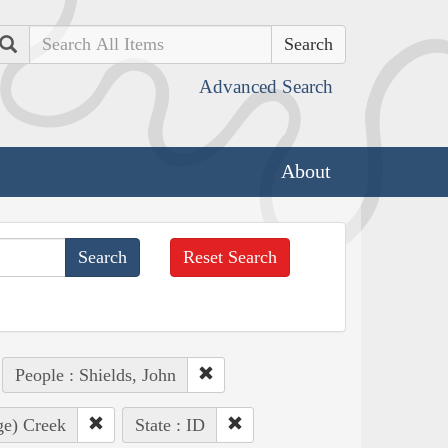
Search
Advanced Search
About
Reset Search
People : Shields, John
ge) Creek
State : ID