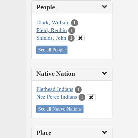
People
Clark, William
1
Field, Reubin
1
Shields, John
1
See all People
Native Nation
Flathead Indians
1
Nez Perce Indians
1
See all Native Nations
Place