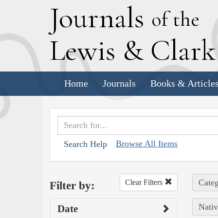
J
ournals
of the
L
ewis
&
C
lar
Home
Journals
Books & Article
Browse All Items
Search Help
Categ
Clear Filters
Filter by:
Nativ
Date