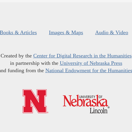
Books & Articles
Images & Maps
Audio & Video
Created by the
Center for Digital Research in the Humanities
in partnership with the
University of Nebraska Press
and funding from the
National Endowment for the Humanitie