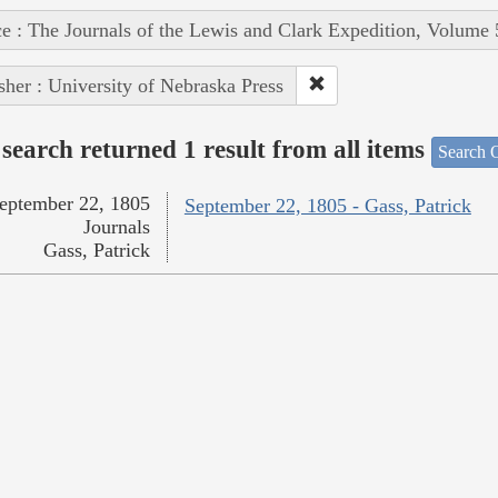
e : The Journals of the Lewis and Clark Expedition, Volume 
sher : University of Nebraska Press
search returned 1 result from all items
Search O
eptember 22, 1805
September 22, 1805 - Gass, Patrick
Journals
Gass, Patrick