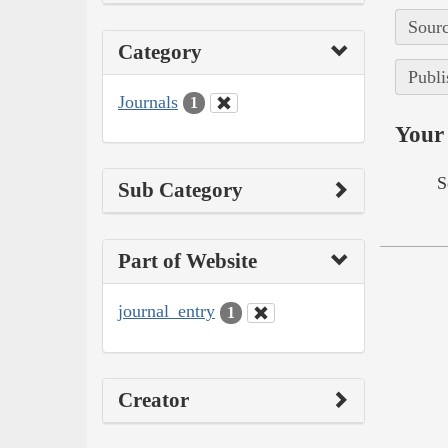
Sourc
Category
Publi
Journals
1
Your 
S
Sub Category
Part of Website
journal_entry
1
Creator