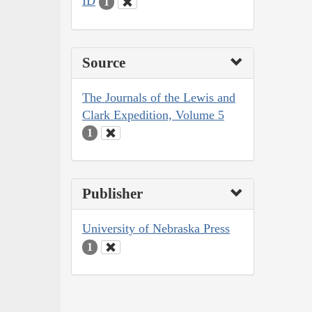
ID
1
Source
The Journals of the Lewis and
Clark Expedition, Volume 5
1
Publisher
University of Nebraska Press
1