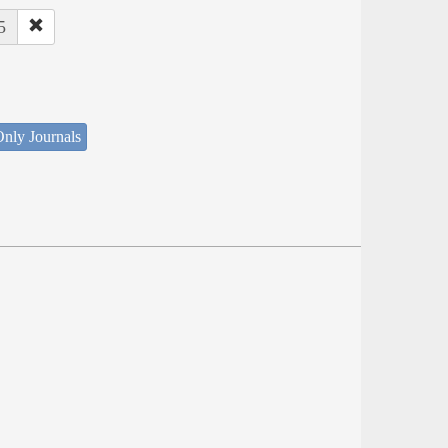
5
nly Journals