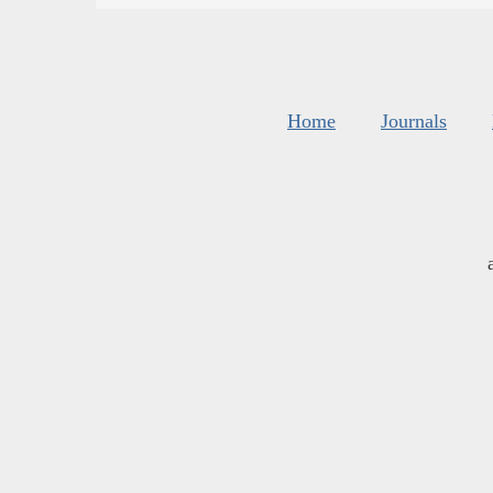
Home
Journals