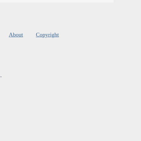
About
Copyright
s
.