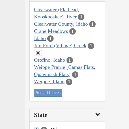
Clearwater (Flathead,
Kooskooskee) River
1
Clearwater County, Idaho
1
Crane Meadows
1
Idaho
1
Jim Ford (Village) Creek
1
Orofino, Idaho
1
Weippe Prairie (Camas Flats,
Quawmash Flats)
1
Weippe, Idaho
1
See all Places
State