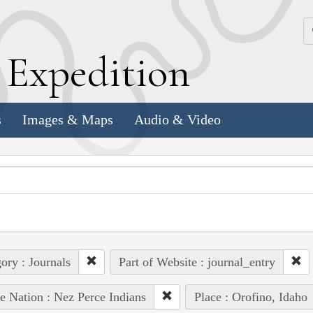
k
E
xpedition
s
Images & Maps
Audio & Video
ory : Journals
Part of Website : journal_entry
e Nation : Nez Perce Indians
Place : Orofino, Idaho