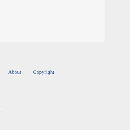
About
Copyright
s
.