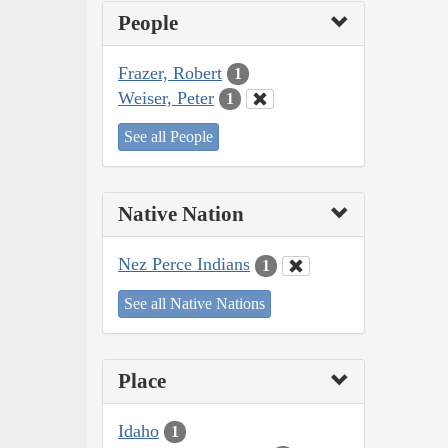
People
Frazer, Robert
1
Weiser, Peter
1
See all People
Native Nation
Nez Perce Indians
1
See all Native Nations
Place
Idaho
1