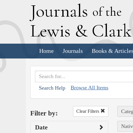
J
ournals
of the
L
ewis
&
C
lar
Home
Journals
Books & Article
Browse All Items
Search Help
Categ
Clear Filters
Filter by:
Nativ
Date