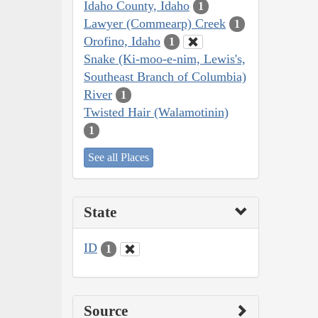
Idaho County, Idaho
1
Lawyer (Commearp) Creek
1
Orofino, Idaho
1
Snake (Ki-moo-e-nim, Lewis's,
Southeast Branch of Columbia)
River
1
Twisted Hair (Walamotinin)
1
See all Places
State
ID
1
Source