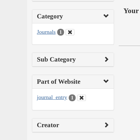
Your 
Category
Journals
1
Sub Category
Part of Website
journal_entry
1
Creator