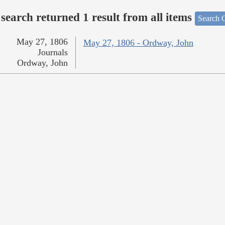
search returned 1 result from all items
Search O
May 27, 1806
May 27, 1806 - Ordway, John
Journals
Ordway, John