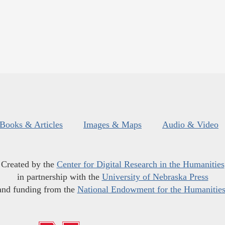
Books & Articles
Images & Maps
Audio & Video
Created by the
Center for Digital Research in the Humanities
in partnership with the
University of Nebraska Press
and funding from the
National Endowment for the Humanitie