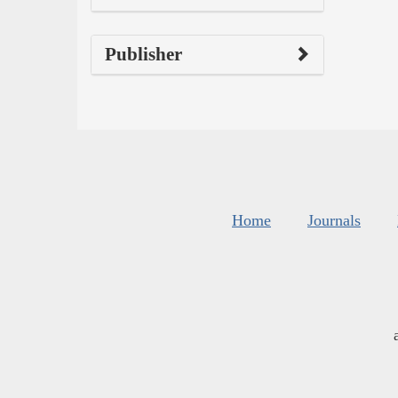
Publisher
Home
Journals