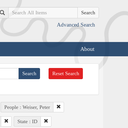
Search
Advanced Search
About
Reset Search
People : Weiser, Peter
State : ID