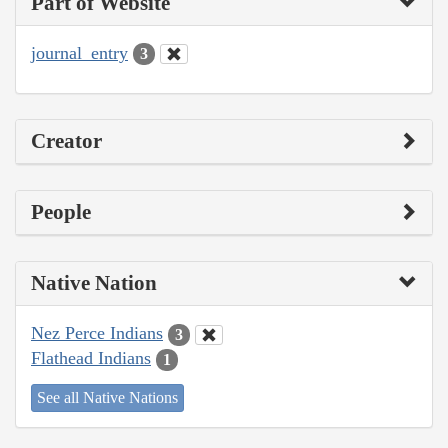
Part of Website
journal_entry
3
Creator
People
Native Nation
Nez Perce Indians
3
Flathead Indians
1
See all Native Nations