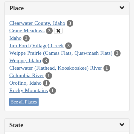
Place
Clearwater County, Idaho
3
Crane Meadows
3
Idaho
3
Jim Ford (Village) Creek
3
Weippe Prairie (Camas Flats, Quawmash Flats)
3
Weippe, Idaho
3
Clearwater (Flathead, Kooskooskee) River
1
Columbia River
1
Orofino, Idaho
1
Rocky Mountains
1
See all Places
State