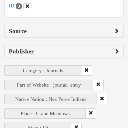
ID
3
Source
Publisher
Category : Journals
Part of Website : journal_entry
Native Nation : Nez Perce Indians
Place : Crane Meadows
State : ID