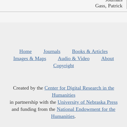
Gass, Patrick
Home
Journals
Books & Articles
Images & Maps
Audio & Video
About
Copyright
Created by the
Center for Digital Research in the
Humanities
in partnership with the
University of Nebraska Press
and funding from the
National Endowment for the
Humanities
.