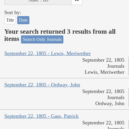
Sort by:
Title
Date
Your search returned 3 results from all
items
Search Only Journals
September 22, 1805 - Lewis, Meriwether
September 22, 1805
Journals
Lewis, Meriwether
September 22, 1805 - Ordway, John
September 22, 1805
Journals
Ordway, John
September 22, 1805 - Gass, Patrick
September 22, 1805
Journals