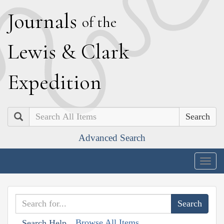
J
ournals
of the
L
ewis
&
C
lark
E
xpedition
Search
Advanced Search
Togg
navig
Browse All Items
Search Help