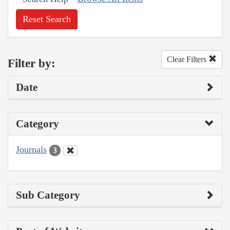
Reset Search
Clear Filters
Filter by:
Date
Category
Journals
3
Sub Category