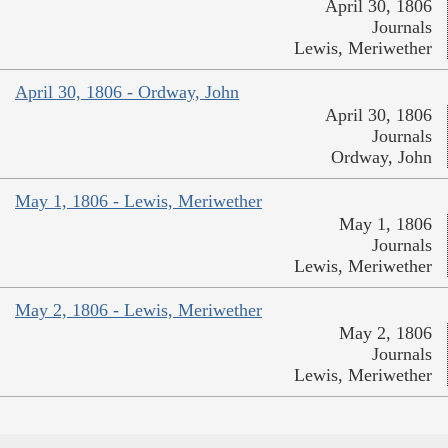
April 30, 1806
Journals
Lewis, Meriwether
April 30, 1806 - Ordway, John
April 30, 1806
Journals
Ordway, John
May 1, 1806 - Lewis, Meriwether
May 1, 1806
Journals
Lewis, Meriwether
May 2, 1806 - Lewis, Meriwether
May 2, 1806
Journals
Lewis, Meriwether