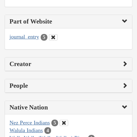
Part of Website
journal_entry
5
Creator
People
Native Nation
Nez Perce Indians
5
Walula Indians
4