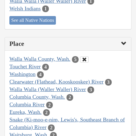
Walla Walla (Waller Waller) River
1
Welsh Indians
1
See all Native Nations
Place
Walla Walla County, Wash.
5
Touchet River
4
Washington
4
Clearwater (Flathead, Kooskooskee) River
3
Walla Walla (Waller Waller) River
3
Columbia County, Wash.
2
Columbia River
2
Eureka, Wash.
2
Snake (Ki-moo-e-nim, Lewis's, Southeast Branch of
Columbia) River
2
Waitsburg, Wash.
2