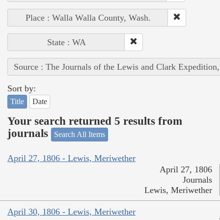
Place : Walla Walla County, Wash.
State : WA
Source : The Journals of the Lewis and Clark Expedition
Sort by:
Title
Date
Your search returned 5 results from
journals
Search All Items
April 27, 1806 - Lewis, Meriwether
April 27, 1806
Journals
Lewis, Meriwether
April 30, 1806 - Lewis, Meriwether