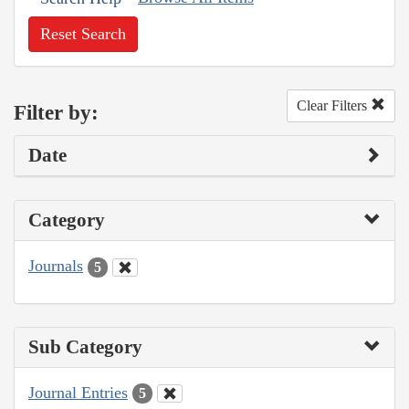
Reset Search
Clear Filters
Filter by:
Date
Category
Journals
5
Sub Category
Journal Entries
5