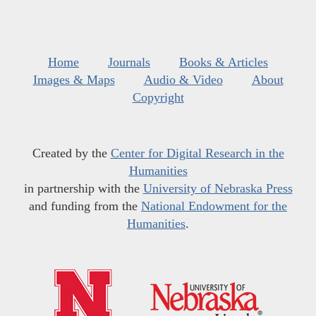
Home
Journals
Books & Articles
Images & Maps
Audio & Video
About
Copyright
Created by the
Center for Digital Research in the
Humanities
in partnership with the
University of Nebraska Press
and funding from the
National Endowment for the
Humanities
.