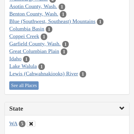
Asotin County, Wash.
1
Benton County, Wash.
1
Blue (Southwest, Southeast) Mountains
1
Columbia Basin
1
Coppei Creek
1
Garfield County, Wash.
1
Great Columbian Plain
1
Idaho
1
Lake Walula
1
Lewis (Cahwahnakiooks) River
1
See all Places
State
WA
5