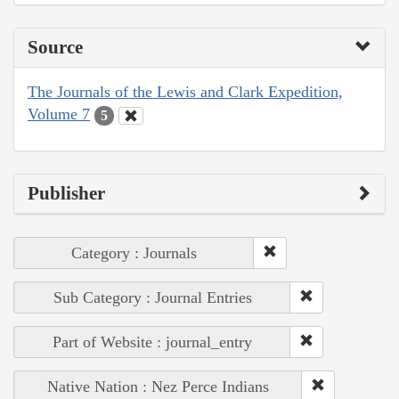
Source
The Journals of the Lewis and Clark Expedition,
Volume 7
5
Publisher
Category : Journals
Sub Category : Journal Entries
Part of Website : journal_entry
Native Nation : Nez Perce Indians