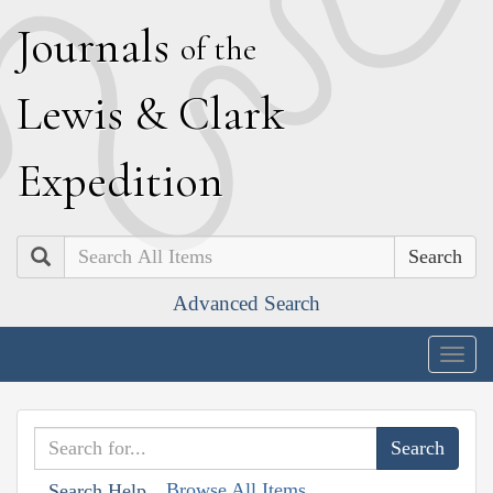
J
ournals
of the
L
ewis
&
C
lark
E
xpedition
Search
Advanced Search
Togg
navig
Browse All Items
Search Help