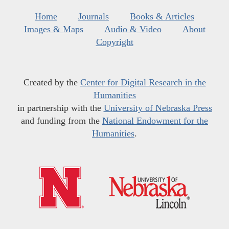
Home
Journals
Books & Articles
Images & Maps
Audio & Video
About
Copyright
Created by the
Center for Digital Research in the
Humanities
in partnership with the
University of Nebraska Press
and funding from the
National Endowment for the
Humanities
.