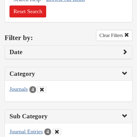
Reset Search
Clear Filters
Filter by:
Date
Category
Journals
4
Sub Category
Journal Entries
4