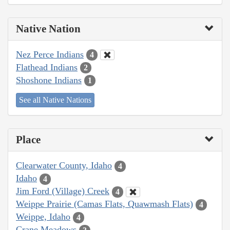
Native Nation
Nez Perce Indians
4
Flathead Indians
2
Shoshone Indians
1
See all Native Nations
Place
Clearwater County, Idaho
4
Idaho
4
Jim Ford (Village) Creek
4
Weippe Prairie (Camas Flats, Quawmash Flats)
4
Weippe, Idaho
4
Crane Meadows