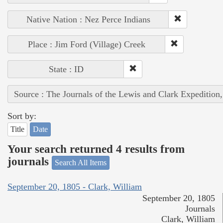
Native Nation : Nez Perce Indians
Place : Jim Ford (Village) Creek
State : ID
Source : The Journals of the Lewis and Clark Expedition
Sort by:
Title
Date
Your search returned 4 results from
journals
Search All Items
September 20, 1805 - Clark, William
September 20, 1805
Journals
Clark, William