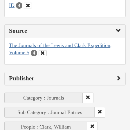
ID
4
Source
The Journals of the Lewis and Clark Expedition,
Volume 5
4
Publisher
Category : Journals
Sub Category : Journal Entries
People : Clark, William