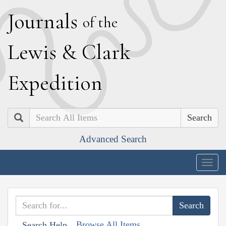
J
ournals
of the
L
ewis
&
C
lark
E
xpedition
Search
Advanced Search
Togg
navig
Browse All Items
Search Help