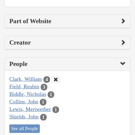
Part of Website
Creator
People
Clark, William
4
Field, Reubin
3
Biddle, Nicholas
1
Collins, John
1
Lewis, Meriwether
1
Shields, John
1
See all People