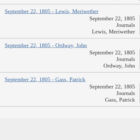
September 22, 1805 - Lewis, Meriwether
September 22, 1805
Journals
Lewis, Meriwether
September 22, 1805 - Ordway, John
September 22, 1805
Journals
Ordway, John
September 22, 1805 - Gass, Patrick
September 22, 1805
Journals
Gass, Patrick