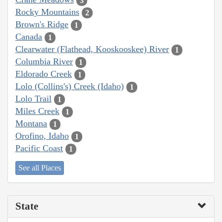
3
Rocky Mountains
2
Brown's Ridge
1
Canada
1
Clearwater (Flathead, Kooskooskee) River
1
Columbia River
1
Eldorado Creek
1
Lolo (Collins's) Creek (Idaho)
1
Lolo Trail
1
Miles Creek
1
Montana
1
Orofino, Idaho
1
Pacific Coast
1
See all Places
State