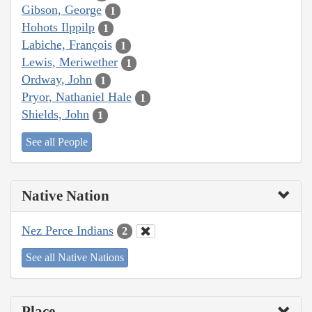
Gibson, George
1
Hohots Ilppilp
1
Labiche, François
1
Lewis, Meriwether
1
Ordway, John
1
Pryor, Nathaniel Hale
1
Shields, John
1
See all People
Native Nation
Nez Perce Indians
2
See all Native Nations
Place