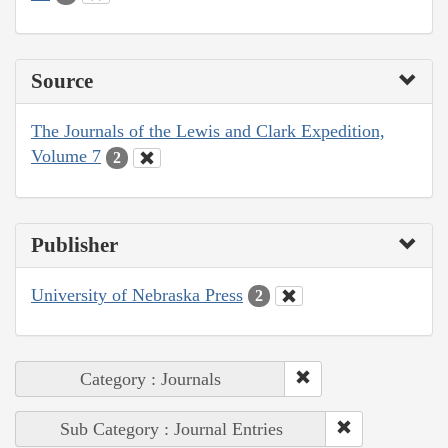
Source
The Journals of the Lewis and Clark Expedition,
Volume 7
2
Publisher
University of Nebraska Press
2
Category : Journals
Sub Category : Journal Entries