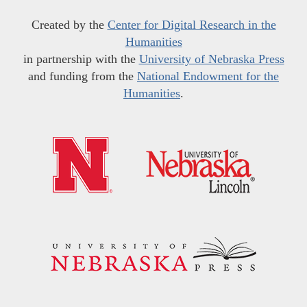
Created by the
Center for Digital Research in the
Humanities
in partnership with the
University of Nebraska Press
and funding from the
National Endowment for the
Humanities
.