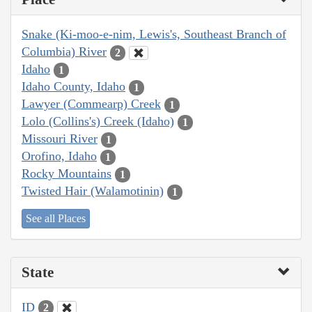
Snake (Ki-moo-e-nim, Lewis's, Southeast Branch of
Columbia) River
2
Idaho
1
Idaho County, Idaho
1
Lawyer (Commearp) Creek
1
Lolo (Collins's) Creek (Idaho)
1
Missouri River
1
Orofino, Idaho
1
Rocky Mountains
1
Twisted Hair (Walamotinin)
1
See all Places
State
ID
2