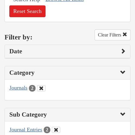
Reset Search
Clear Filters
Filter by:
Date
Category
Journals
2
Sub Category
Journal Entries
2