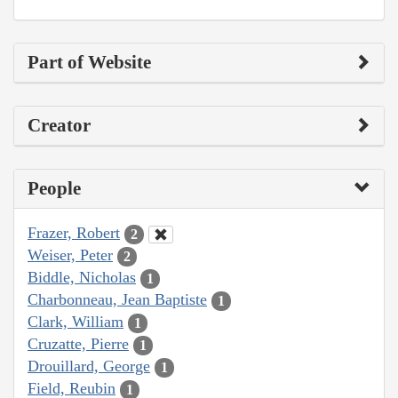
Part of Website
Creator
People
Frazer, Robert
2
Weiser, Peter
2
Biddle, Nicholas
1
Charbonneau, Jean Baptiste
1
Clark, William
1
Cruzatte, Pierre
1
Drouillard, George
1
Field, Reubin
1