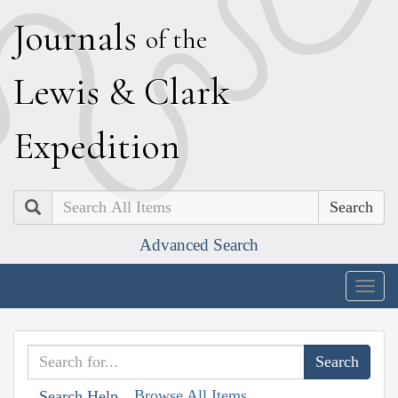
J
ournals
of the
L
ewis
&
C
lark
E
xpedition
Search
Advanced Search
Togg
navig
Browse All Items
Search Help