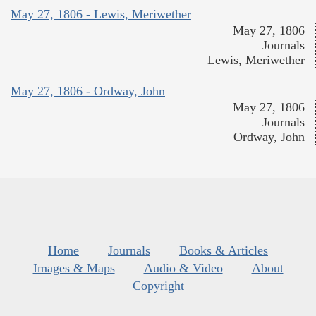
May 27, 1806 - Lewis, Meriwether
May 27, 1806
Journals
Lewis, Meriwether
May 27, 1806 - Ordway, John
May 27, 1806
Journals
Ordway, John
Home
Journals
Books & Articles
Images & Maps
Audio & Video
About
Copyright