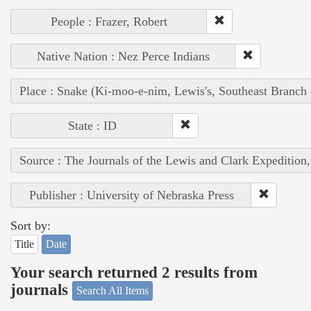
People : Frazer, Robert
Native Nation : Nez Perce Indians
Place : Snake (Ki-moo-e-nim, Lewis's, Southeast Branch
State : ID
Source : The Journals of the Lewis and Clark Expedition
Publisher : University of Nebraska Press
Sort by:
Title
Date
Your search returned 2 results from
journals
Search All Items