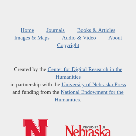
Home
Journals
Books & Articles
Images & Maps
Audio & Video
About
Copyright
Created by the
Center for Digital Research in the
Humanities
in partnership with the
University of Nebraska Press
and funding from the
National Endowment for the
Humanities
.