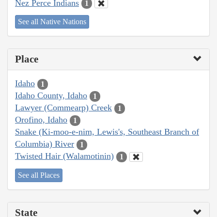
Nez Perce Indians
1
See all Native Nations
Place
Idaho
1
Idaho County, Idaho
1
Lawyer (Commearp) Creek
1
Orofino, Idaho
1
Snake (Ki-moo-e-nim, Lewis's, Southeast Branch of
Columbia) River
1
Twisted Hair (Walamotinin)
1
See all Places
State