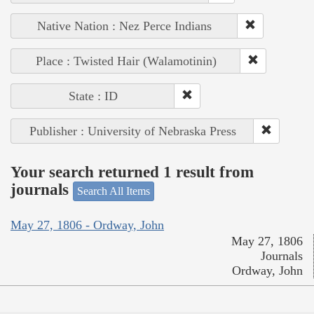
Native Nation : Nez Perce Indians
Place : Twisted Hair (Walamotinin)
State : ID
Publisher : University of Nebraska Press
Your search returned 1 result from
journals
Search All Items
May 27, 1806 - Ordway, John
May 27, 1806
Journals
Ordway, John