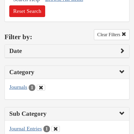
Reset Search
Clear Filters
Filter by:
Date
Category
Journals
1
Sub Category
Journal Entries
1