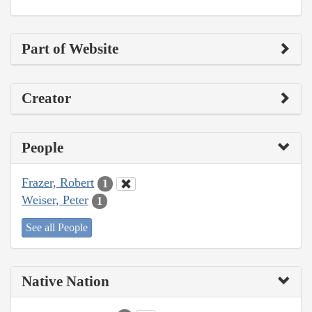
Part of Website
Creator
People
Frazer, Robert
1
Weiser, Peter
1
See all People
Native Nation