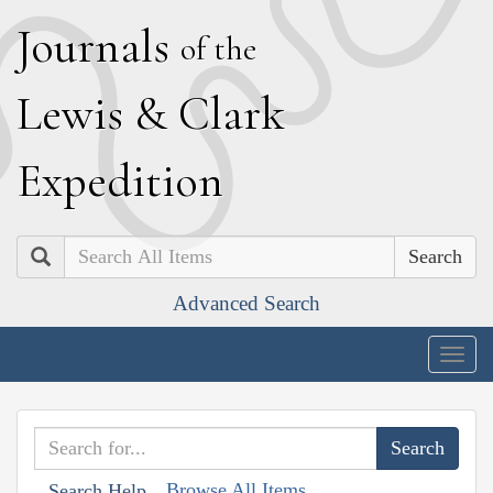
J
ournals
of the
L
ewis
&
C
lark
E
xpedition
Search
Advanced Search
Togg
navig
Browse All Items
Search Help