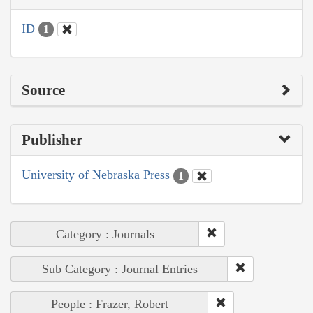
ID
1
Source
Publisher
University of Nebraska Press
1
Category : Journals
Sub Category : Journal Entries
People : Frazer, Robert