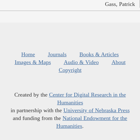
Gass, Patrick
Home
Journals
Books & Articles
Images & Maps
Audio & Video
About
Copyright
Created by the
Center for Digital Research in the
Humanities
in partnership with the
University of Nebraska Press
and funding from the
National Endowment for the
Humanities
.