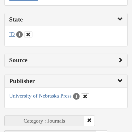
State
ID
1
Source
Publisher
University of Nebraska Press
1
Category : Journals