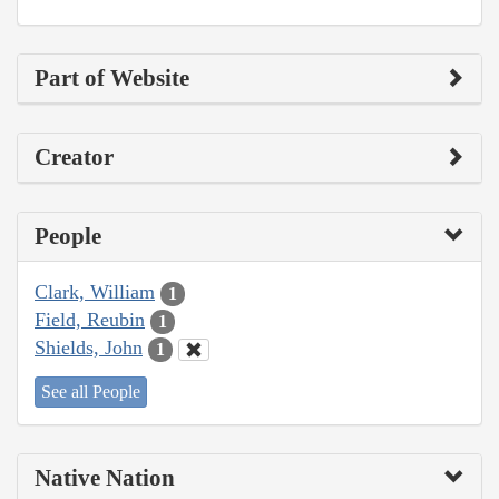
Part of Website
Creator
People
Clark, William
1
Field, Reubin
1
Shields, John
1
See all People
Native Nation