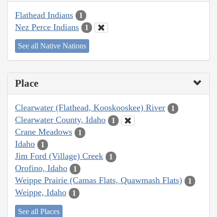
Flathead Indians
1
Nez Perce Indians
1
See all Native Nations
Place
Clearwater (Flathead, Kooskooskee) River
1
Clearwater County, Idaho
1
Crane Meadows
1
Idaho
1
Jim Ford (Village) Creek
1
Orofino, Idaho
1
Weippe Prairie (Camas Flats, Quawmash Flats)
1
Weippe, Idaho
1
See all Places