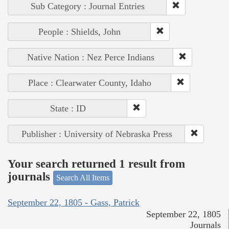
Sub Category : Journal Entries
People : Shields, John
Native Nation : Nez Perce Indians
Place : Clearwater County, Idaho
State : ID
Publisher : University of Nebraska Press
Your search returned 1 result from
journals
Search All Items
September 22, 1805 - Gass, Patrick
September 22, 1805
Journals