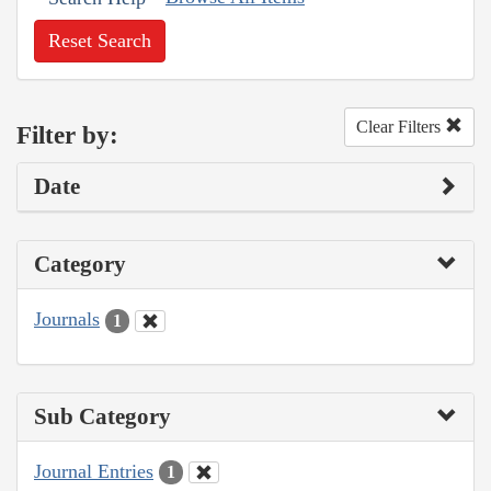
Reset Search
Clear Filters
Filter by:
Date
Category
Journals
1
Sub Category
Journal Entries
1