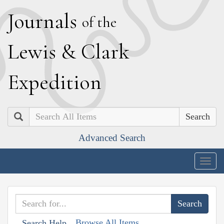
J
ournals
of the
L
ewis
&
C
lark
E
xpedition
Search
Advanced Search
Togg
navig
Browse All Items
Search Help