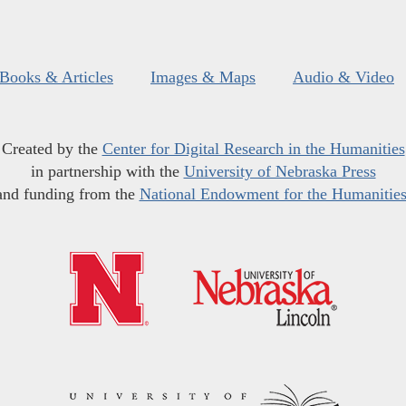
Books & Articles
Images & Maps
Audio & Video
Created by the
Center for Digital Research in the Humanities
in partnership with the
University of Nebraska Press
and funding from the
National Endowment for the Humanitie