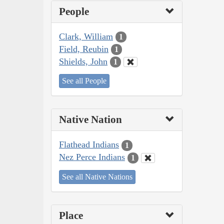
People
Clark, William
1
Field, Reubin
1
Shields, John
1
See all People
Native Nation
Flathead Indians
1
Nez Perce Indians
1
See all Native Nations
Place