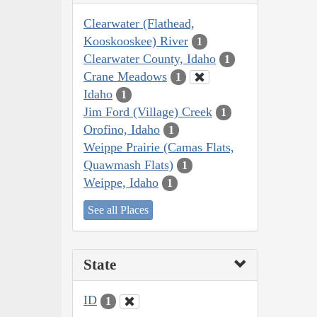
Clearwater (Flathead,
Kooskooskee) River
1
Clearwater County, Idaho
1
Crane Meadows
1
Idaho
1
Jim Ford (Village) Creek
1
Orofino, Idaho
1
Weippe Prairie (Camas Flats,
Quawmash Flats)
1
Weippe, Idaho
1
See all Places
State
ID
1