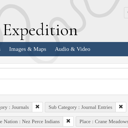
k
E
xpedition
s
Images & Maps
Audio & Video
ory : Journals
Sub Category : Journal Entries
e Nation : Nez Perce Indians
Place : Crane Meadow