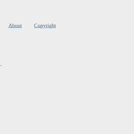
About
Copyright
s
.