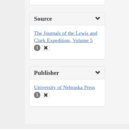
Source
The Journals of the Lewis and
Clark Expedition, Volume 5
1
Publisher
University of Nebraska Press
1