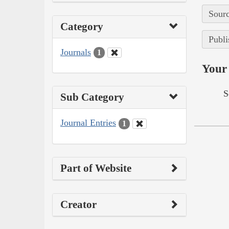
Sourc
Category
Publi
Journals
1
Your 
S
Sub Category
Journal Entries
1
Part of Website
Creator