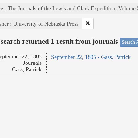
e : The Journals of the Lewis and Clark Expedition, Volume 
sher : University of Nebraska Press
search returned 1 result from journals
Search A
eptember 22, 1805
September 22, 1805 - Gass, Patrick
Journals
Gass, Patrick