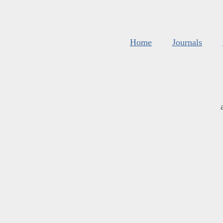
Home
Journals