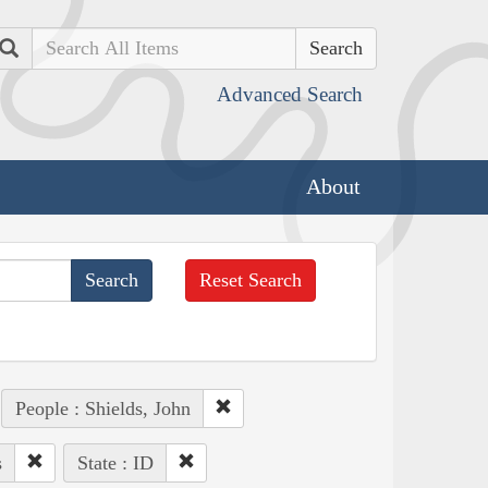
Search
Advanced Search
About
Reset Search
People : Shields, John
s
State : ID