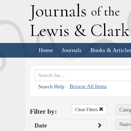
J
ournals
of the
L
ewis
&
C
lar
Home
Journals
Books & Article
Browse All Items
Search Help
Categ
Clear Filters
Filter by:
Nativ
Date