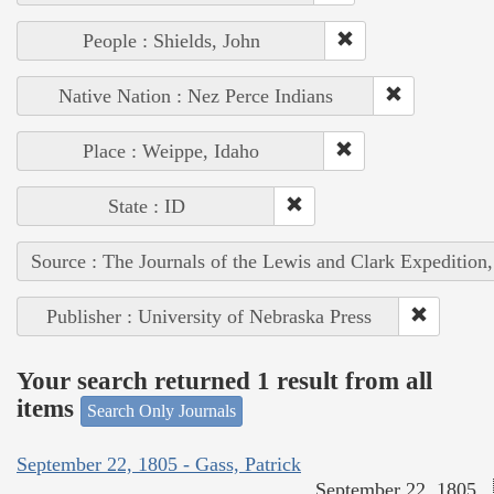
People : Shields, John
Native Nation : Nez Perce Indians
Place : Weippe, Idaho
State : ID
Source : The Journals of the Lewis and Clark Expedition
Publisher : University of Nebraska Press
Your search returned 1 result from all
items
Search Only Journals
September 22, 1805 - Gass, Patrick
September 22, 1805