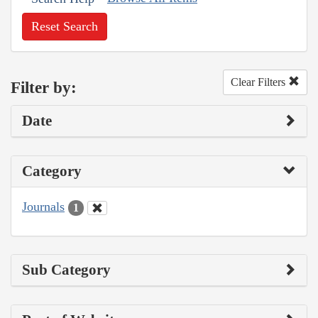
Reset Search
Clear Filters
Filter by:
Date
Category
Journals
1
Sub Category