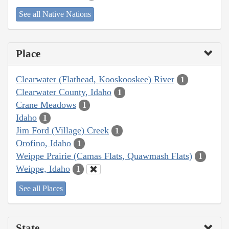
See all Native Nations
Place
Clearwater (Flathead, Kooskooskee) River
1
Clearwater County, Idaho
1
Crane Meadows
1
Idaho
1
Jim Ford (Village) Creek
1
Orofino, Idaho
1
Weippe Prairie (Camas Flats, Quawmash Flats)
1
Weippe, Idaho
1
See all Places
State