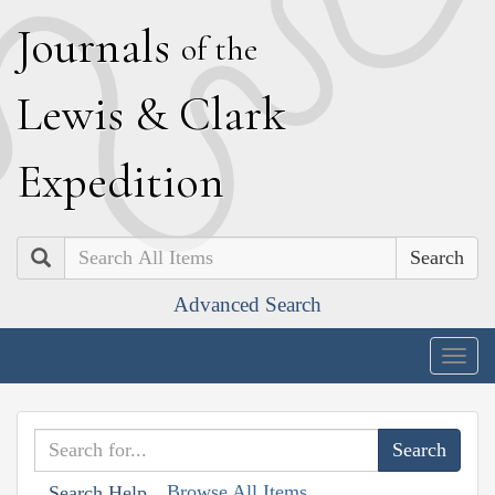
J
ournals
of the
L
ewis
&
C
lark
E
xpedition
Search
Advanced Search
Togg
navig
Browse All Items
Search Help