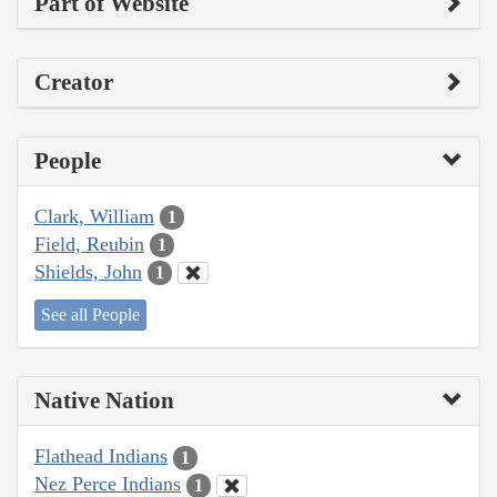
Part of Website
Creator
People
Clark, William
1
Field, Reubin
1
Shields, John
1
See all People
Native Nation
Flathead Indians
1
Nez Perce Indians
1