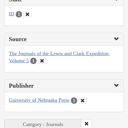
ID
1
Source
The Journals of the Lewis and Clark Expedition,
Volume 5
1
Publisher
University of Nebraska Press
1
Category : Journals