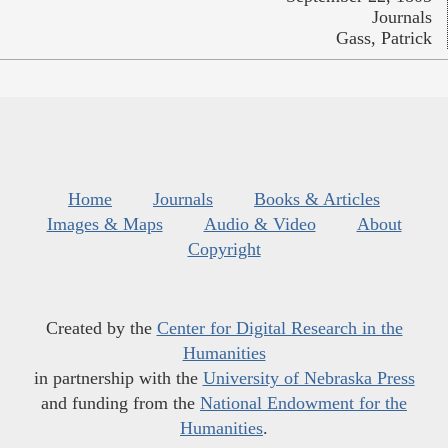
Journals
Gass, Patrick
Home
Journals
Books & Articles
Images & Maps
Audio & Video
About
Copyright
Created by the
Center for Digital Research in the
Humanities
in partnership with the
University of Nebraska Press
and funding from the
National Endowment for the
Humanities
.