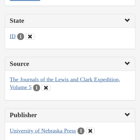
State
ID
1
Source
The Journals of the Lewis and Clark Expedition,
Volume 5
1
Publisher
University of Nebraska Press
1