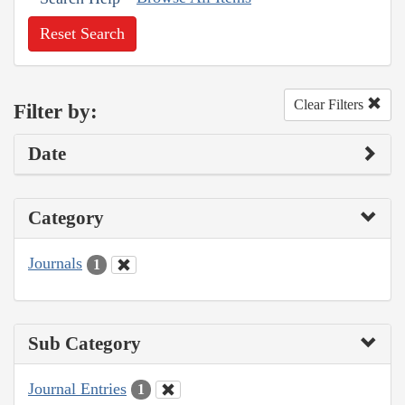
Reset Search
Clear Filters
Filter by:
Date
Category
Journals
1
Sub Category
Journal Entries
1