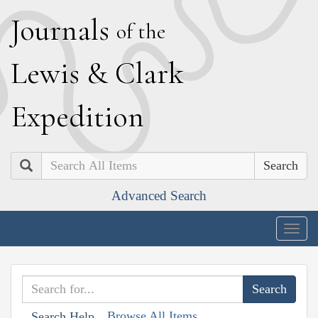
J
ournals
of the
L
ewis
&
C
lark
E
xpedition
Search
Advanced Search
Togg
navig
Browse All Items
Search Help