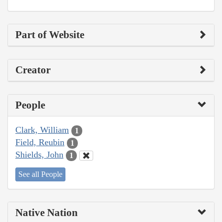
Part of Website
Creator
People
Clark, William
1
Field, Reubin
1
Shields, John
1
See all People
Native Nation