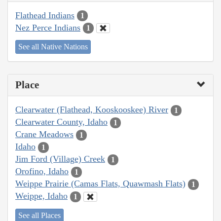
Flathead Indians
1
Nez Perce Indians
1
See all Native Nations
Place
Clearwater (Flathead, Kooskooskee) River
1
Clearwater County, Idaho
1
Crane Meadows
1
Idaho
1
Jim Ford (Village) Creek
1
Orofino, Idaho
1
Weippe Prairie (Camas Flats, Quawmash Flats)
1
Weippe, Idaho
1
See all Places