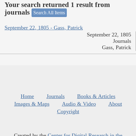
Your search returned 1 result from
journals
Search All Items
September 22, 1805 - Gass, Patrick
September 22, 1805
Journals
Gass, Patrick
Home
Journals
Books & Articles
Images & Maps
Audio & Video
About
Copyright
Created by the
Center for Digital Research in the