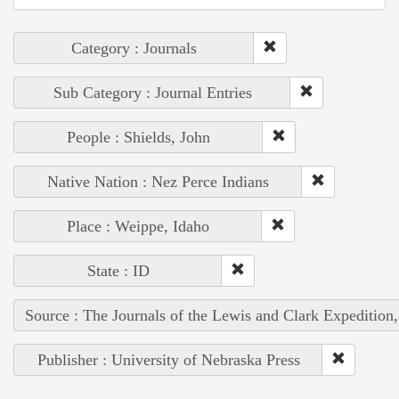
Category : Journals
Sub Category : Journal Entries
People : Shields, John
Native Nation : Nez Perce Indians
Place : Weippe, Idaho
State : ID
Source : The Journals of the Lewis and Clark Expedition
Publisher : University of Nebraska Press