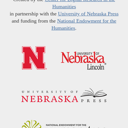
Humanities
in partnership with the
University of Nebraska Press
and funding from the
National Endowment for the
Humanities
.