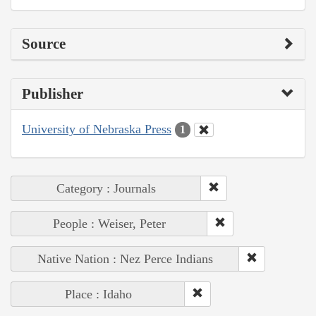
Source
Publisher
University of Nebraska Press
1
Category : Journals
People : Weiser, Peter
Native Nation : Nez Perce Indians
Place : Idaho