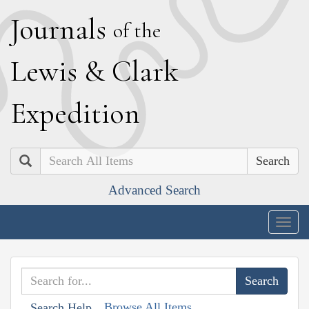
J
ournals
of the
L
ewis
&
C
lark
E
xpedition
Search
Advanced Search
Togg
navig
Browse All Items
Search Help