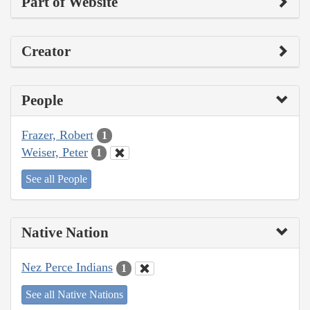
Part of Website
Creator
People
Frazer, Robert
1
Weiser, Peter
1
See all People
Native Nation
Nez Perce Indians
1
See all Native Nations