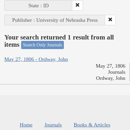
State : ID
Publisher : University of Nebraska Press
Your search returned 1 result from all
items
Search Only Journals
May 27, 1806 - Ordway, John
May 27, 1806
Journals
Ordway, John
Home
Journals
Books & Articles