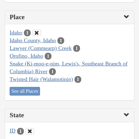
Place
Idaho
1
Idaho County, Idaho
1
Lawyer (Commearp) Creek
1
Orofino, Idaho
1
Snake (Ki-moo-e-nim, Lewis's, Southeast Branch of
Columbia) River
1
Twisted Hair (Walamotinin)
1
See all Places
State
ID
1