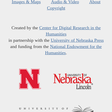
Images & Maps
Audio & Video
About
Copyright
Created by the
Center for Digital Research in the
Humanities
in partnership with the
University of Nebraska Press
and funding from the
National Endowment for the
Humanities
.