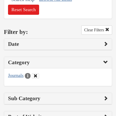
Reset Search
Clear Filters
Filter by:
Date
Category
Journals
1
Sub Category