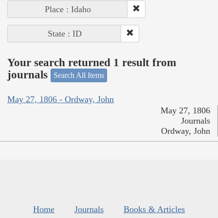
Place : Idaho
State : ID
Your search returned 1 result from
journals
Search All Items
May 27, 1806 - Ordway, John
May 27, 1806
Journals
Ordway, John
Home
Journals
Books & Articles