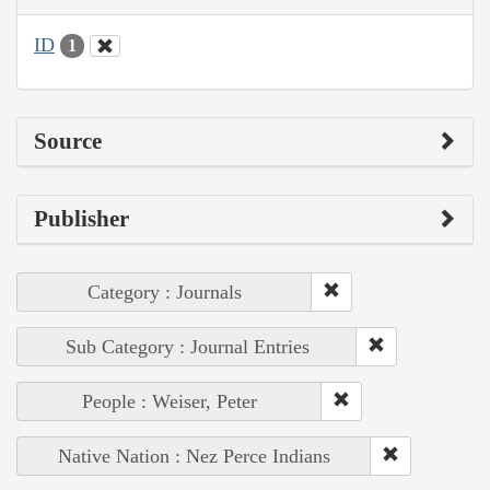
ID
1
Source
Publisher
Category : Journals
Sub Category : Journal Entries
People : Weiser, Peter
Native Nation : Nez Perce Indians