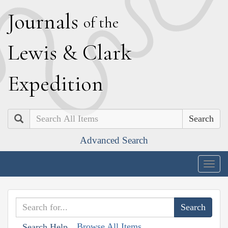
J
ournals
of the
L
ewis
&
C
lark
E
xpedition
Search
Advanced Search
Togg
navig
Browse All Items
Search Help