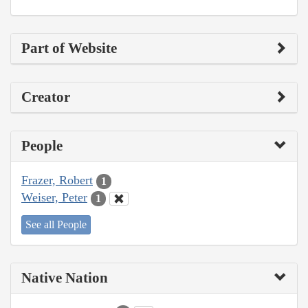
Part of Website
Creator
People
Frazer, Robert
1
Weiser, Peter
1
See all People
Native Nation