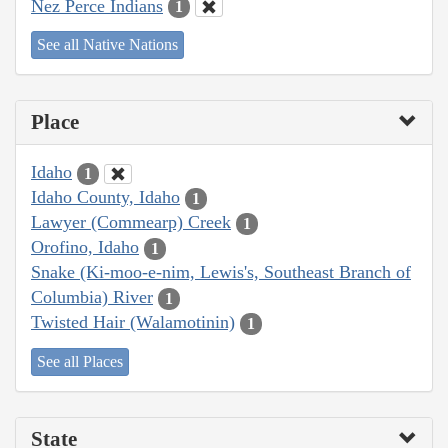
Nez Perce Indians
1
See all Native Nations
Place
Idaho
1
Idaho County, Idaho
1
Lawyer (Commearp) Creek
1
Orofino, Idaho
1
Snake (Ki-moo-e-nim, Lewis's, Southeast Branch of
Columbia) River
1
Twisted Hair (Walamotinin)
1
See all Places
State