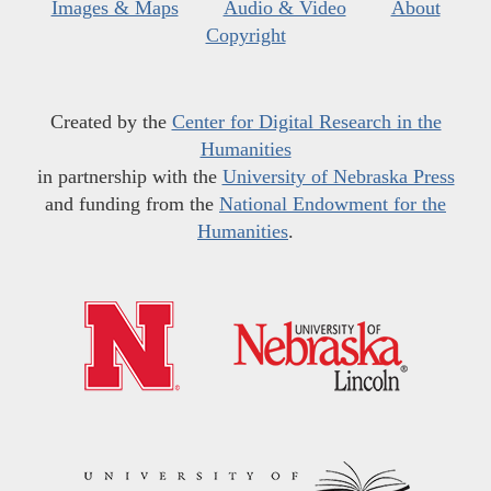
Images & Maps
Audio & Video
About
Copyright
Created by the
Center for Digital Research in the
Humanities
in partnership with the
University of Nebraska Press
and funding from the
National Endowment for the
Humanities
.