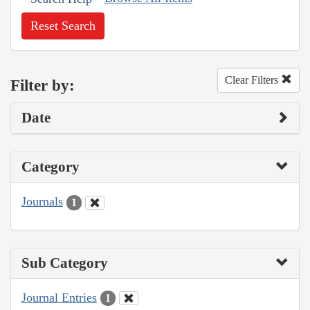
Reset Search
Clear Filters
Filter by:
Date
Category
Journals
1
Sub Category
Journal Entries
1