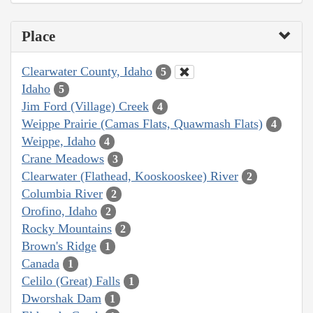
Place
Clearwater County, Idaho
5
Idaho
5
Jim Ford (Village) Creek
4
Weippe Prairie (Camas Flats, Quawmash Flats)
4
Weippe, Idaho
4
Crane Meadows
3
Clearwater (Flathead, Kooskooskee) River
2
Columbia River
2
Orofino, Idaho
2
Rocky Mountains
2
Brown's Ridge
1
Canada
1
Celilo (Great) Falls
1
Dworshak Dam
1