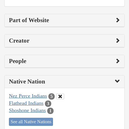
Part of Website
Creator
People
Native Nation
Nez Perce Indians
5
Flathead Indians
3
Shoshone Indians
1
See all Native Nations