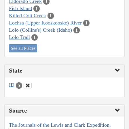
Eldorado Creek
1
Fish Island
1
Killed Colt Creek
1
Lochsa (Upper Kooskooske) River
1
Lolo (Collins's) Creek (Idaho)
1
Lolo Trail
1
See all Places
State
ID
5
Source
The Journals of the Lewis and Clark Expedition,