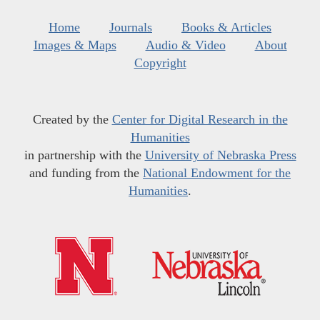
Home
Journals
Books & Articles
Images & Maps
Audio & Video
About
Copyright
Created by the
Center for Digital Research in the
Humanities
in partnership with the
University of Nebraska Press
and funding from the
National Endowment for the
Humanities
.