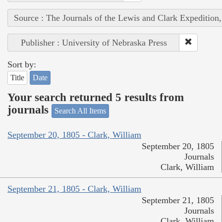
Source : The Journals of the Lewis and Clark Expedition
Publisher : University of Nebraska Press
Sort by:
Title
Date
Your search returned 5 results from
journals
Search All Items
September 20, 1805 - Clark, William
September 20, 1805
Journals
Clark, William
September 21, 1805 - Clark, William
September 21, 1805
Journals
Clark, William