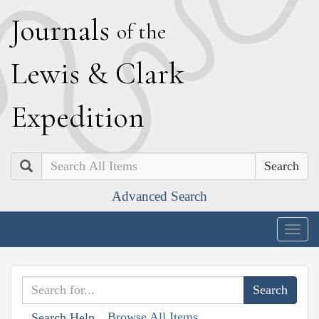
J
ournals
of the
L
ewis
&
C
lark
E
xpedition
Search
Advanced Search
Togg
navig
Browse All Items
Search Help