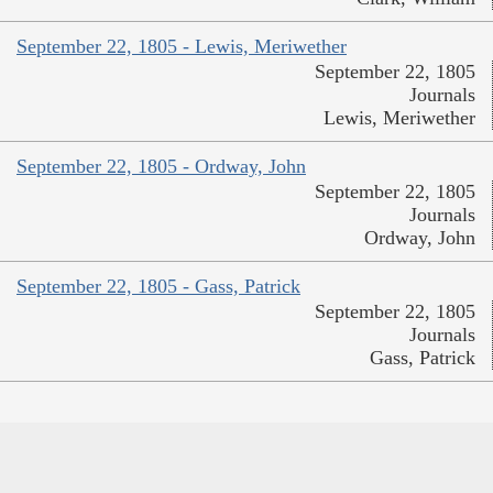
September 22, 1805 - Lewis, Meriwether
September 22, 1805
Journals
Lewis, Meriwether
September 22, 1805 - Ordway, John
September 22, 1805
Journals
Ordway, John
September 22, 1805 - Gass, Patrick
September 22, 1805
Journals
Gass, Patrick