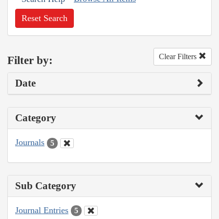
Reset Search
Clear Filters
Filter by:
Date
Category
Journals
5
Sub Category
Journal Entries
5