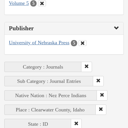
Volume 5
5
Publisher
University of Nebraska Press
5
Category : Journals
Sub Category : Journal Entries
Native Nation : Nez Perce Indians
Place : Clearwater County, Idaho
State : ID