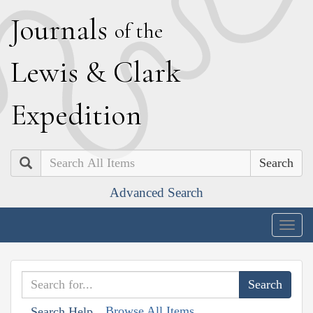
J
ournals
of the
L
ewis
&
C
lark
E
xpedition
Search
Advanced Search
Togg
navig
Browse All Items
Search Help