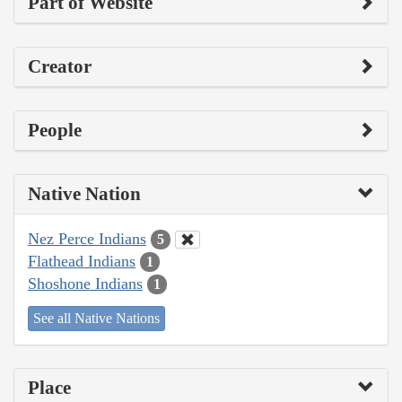
Part of Website
Creator
People
Native Nation
Nez Perce Indians
5
Flathead Indians
1
Shoshone Indians
1
See all Native Nations
Place