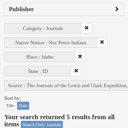
Publisher
Category : Journals
Native Nation : Nez Perce Indians
Place : Idaho
State : ID
Source : The Journals of the Lewis and Clark Expedition
Sort by:
Title
Date
Your search returned 5 results from all
items
Search Only Journals