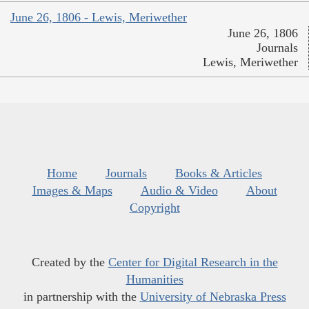
June 26, 1806 - Lewis, Meriwether
June 26, 1806
Journals
Lewis, Meriwether
Home
Journals
Books & Articles
Images & Maps
Audio & Video
About
Copyright
Created by the
Center for Digital Research in the
Humanities
in partnership with the
University of Nebraska Press