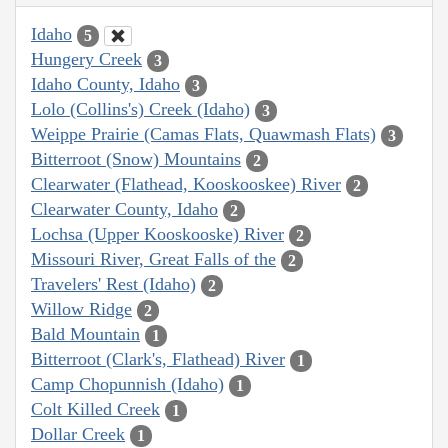
Idaho
5
Hungery Creek
3
Idaho County, Idaho
3
Lolo (Collins's) Creek (Idaho)
3
Weippe Prairie (Camas Flats, Quawmash Flats)
3
Bitterroot (Snow) Mountains
2
Clearwater (Flathead, Kooskooskee) River
2
Clearwater County, Idaho
2
Lochsa (Upper Kooskooske) River
2
Missouri River, Great Falls of the
2
Travelers' Rest (Idaho)
2
Willow Ridge
2
Bald Mountain
1
Bitterroot (Clark's, Flathead) River
1
Camp Chopunnish (Idaho)
1
Colt Killed Creek
1
Dollar Creek
1