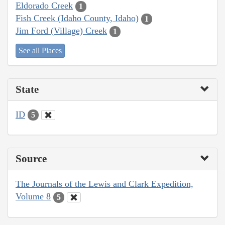
Eldorado Creek
1
Fish Creek (Idaho County, Idaho)
1
Jim Ford (Village) Creek
1
See all Places
State
ID
5
Source
The Journals of the Lewis and Clark Expedition,
Volume 8
5