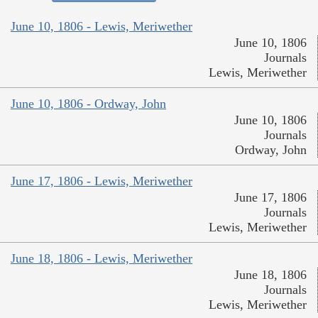
June 10, 1806 - Lewis, Meriwether
June 10, 1806
Journals
Lewis, Meriwether
June 10, 1806 - Ordway, John
June 10, 1806
Journals
Ordway, John
June 17, 1806 - Lewis, Meriwether
June 17, 1806
Journals
Lewis, Meriwether
June 18, 1806 - Lewis, Meriwether
June 18, 1806
Journals
Lewis, Meriwether