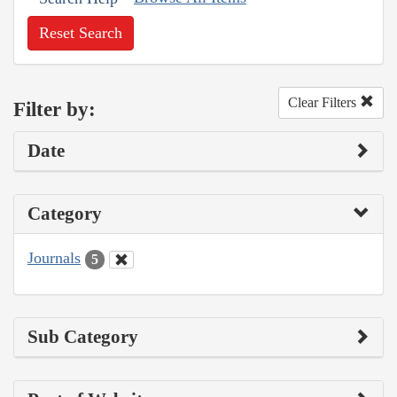
Reset Search
Clear Filters
Filter by:
Date
Category
Journals
5
Sub Category