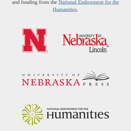
and funding from the
National Endowment for the
Humanities
.