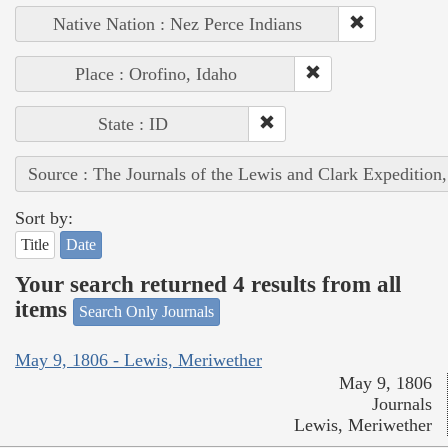
Native Nation : Nez Perce Indians
Place : Orofino, Idaho
State : ID
Source : The Journals of the Lewis and Clark Expedition
Sort by:
Title
Date
Your search returned 4 results from all
items
Search Only Journals
May 9, 1806 - Lewis, Meriwether
May 9, 1806
Journals
Lewis, Meriwether