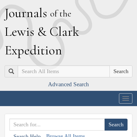
J
ournals
of the
L
ewis
&
C
lark
E
xpedition
Search
Advanced Search
Togg
navig
Browse All Items
Search Help