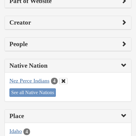
Part of Website
Creator
People
Native Nation
Nez Perce Indians
4
See all Native Nations
Place
Idaho
4