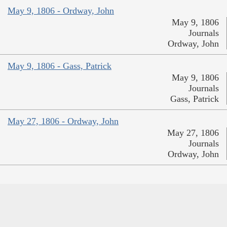
May 9, 1806 - Ordway, John
May 9, 1806
Journals
Ordway, John
May 9, 1806 - Gass, Patrick
May 9, 1806
Journals
Gass, Patrick
May 27, 1806 - Ordway, John
May 27, 1806
Journals
Ordway, John