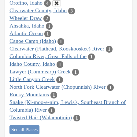
Orofino, Idaho
4
Clearwater County, Idaho
3
Wheeler Draw
2
Ahsahka, Idaho
1
Atlantic Ocean
1
Canoe Camp (Idaho)
1
Clearwater (Flathead, Kooskooskee) River
1
Columbia River, Great Falls of the
1
Idaho County, Idaho
1
Lawyer (Commearp) Creek
1
Little Canyon Creek
1
North Fork Clearwater (Chopunnish) River
1
Rocky Mountains
1
Snake (Ki-moo-e-nim, Lewis's, Southeast Branch of
Columbia) River
1
Twisted Hair (Walamotinin)
1
See all Places