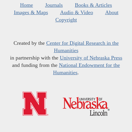
Home
Journals
Books & Articles
Images & Maps
Audio & Video
About
Copyright
Created by the
Center for Digital Research in the
Humanities
in partnership with the
University of Nebraska Press
and funding from the
National Endowment for the
Humanities
.