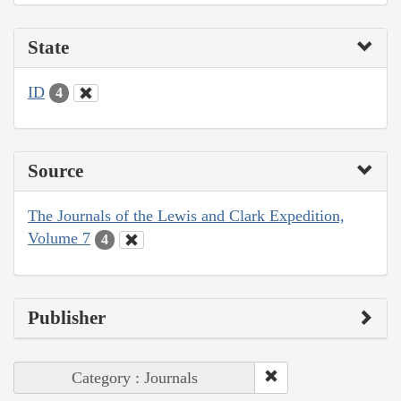
State
ID
4
Source
The Journals of the Lewis and Clark Expedition,
Volume 7
4
Publisher
Category : Journals