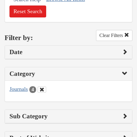
Reset Search
Clear Filters
Filter by:
Date
Category
Journals
4
Sub Category