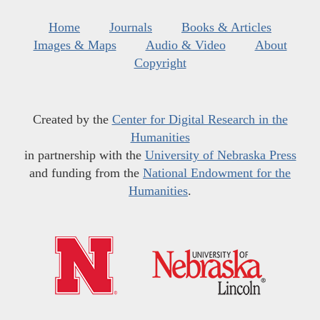
Home
Journals
Books & Articles
Images & Maps
Audio & Video
About
Copyright
Created by the
Center for Digital Research in the
Humanities
in partnership with the
University of Nebraska Press
and funding from the
National Endowment for the
Humanities
.