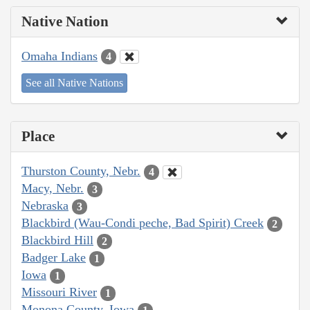
Native Nation
Omaha Indians
4
See all Native Nations
Place
Thurston County, Nebr.
4
Macy, Nebr.
3
Nebraska
3
Blackbird (Wau-Condi peche, Bad Spirit) Creek
2
Blackbird Hill
2
Badger Lake
1
Iowa
1
Missouri River
1
Monona County, Iowa