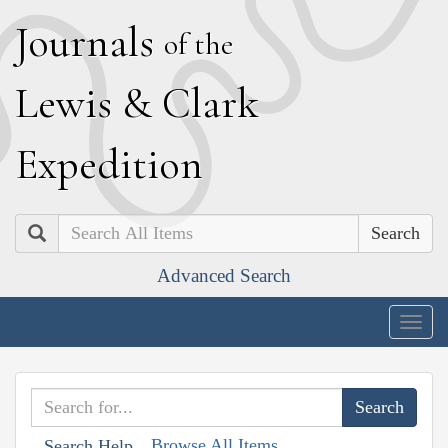
J
ournals
of the
L
ewis
&
C
lark
E
xpedition
Search
Advanced Search
Togg
navig
Browse All Items
Search Help