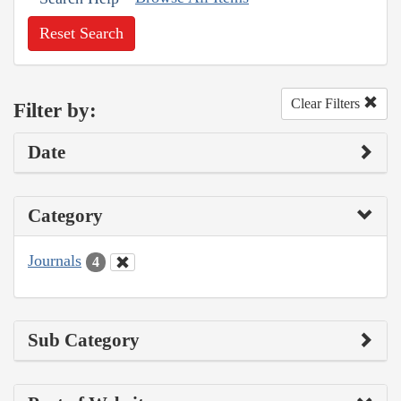
Reset Search
Clear Filters
Filter by:
Date
Category
Journals
4
Sub Category