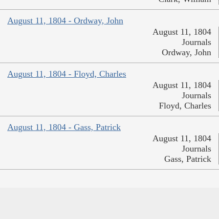
August 11, 1804 - Ordway, John
August 11, 1804
Journals
Ordway, John
August 11, 1804 - Floyd, Charles
August 11, 1804
Journals
Floyd, Charles
August 11, 1804 - Gass, Patrick
August 11, 1804
Journals
Gass, Patrick