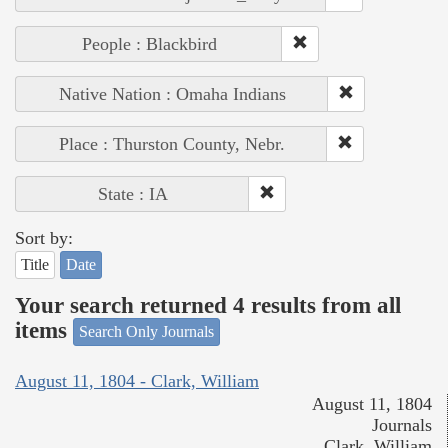
People : Blackbird
Native Nation : Omaha Indians
Place : Thurston County, Nebr.
State : IA
Sort by:
Title
Date
Your search returned 4 results from all
items
Search Only Journals
August 11, 1804 - Clark, William
August 11, 1804
Journals
Clark, William