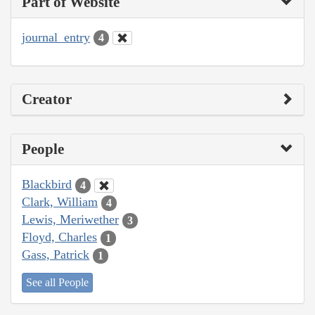
Part of Website
journal_entry
4
Creator
People
Blackbird
4
Clark, William
4
Lewis, Meriwether
3
Floyd, Charles
1
Gass, Patrick
1
See all People