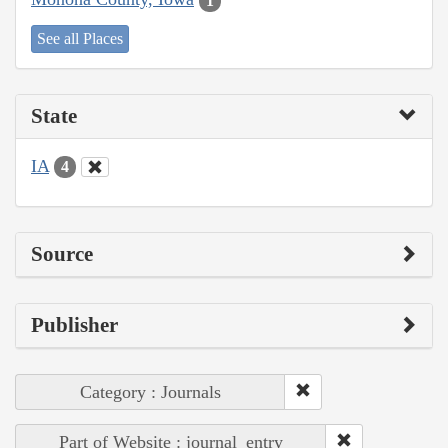
1
See all Places
State
IA
4
Source
Publisher
Category : Journals
Part of Website : journal_entry