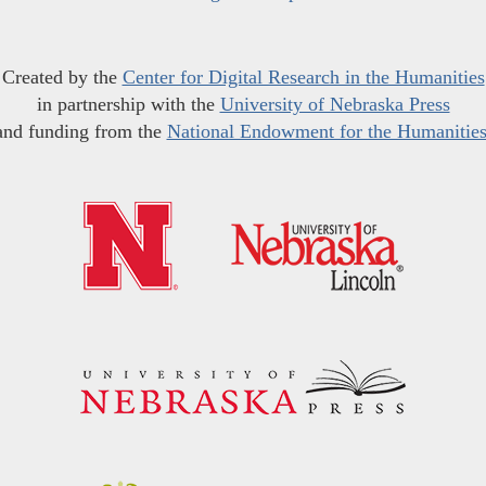
Created by the
Center for Digital Research in the Humanities
in partnership with the
University of Nebraska Press
and funding from the
National Endowment for the Humanitie