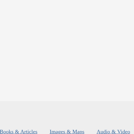
Books & Articles
Images & Maps
Audio & Video