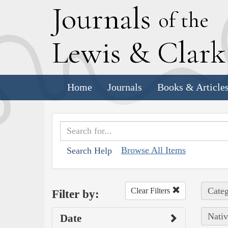
J
ournals
of the
L
ewis
&
C
lar
Home
Journals
Books & Article
Browse All Items
Search Help
Categ
Clear Filters
Filter by:
Nativ
Date