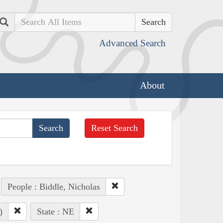
Search
Advanced Search
About
Reset Search
People : Biddle, Nicholas
)
State : NE