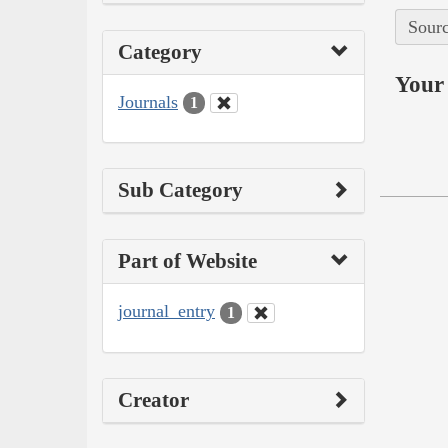
Sourc
Category
Your 
Journals
1
Sub Category
Part of Website
journal_entry
1
Creator