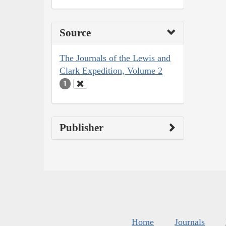
Source
The Journals of the Lewis and
Clark Expedition, Volume 2
1
Publisher
Home
Journals