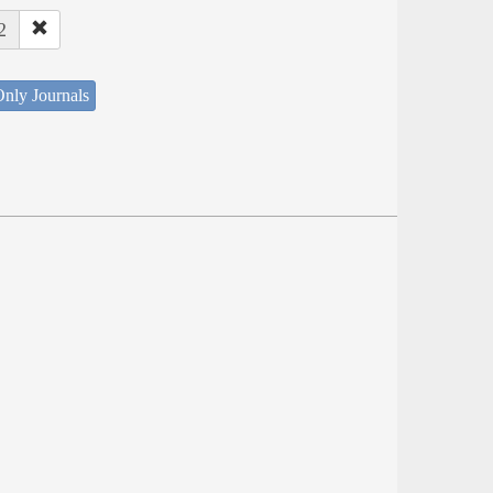
2
nly Journals