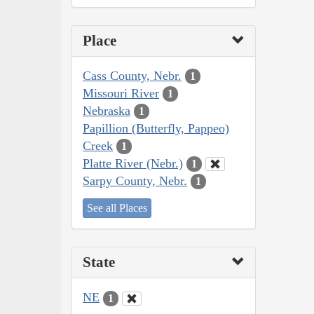
Place
Cass County, Nebr.
1
Missouri River
1
Nebraska
1
Papillion (Butterfly, Pappeo)
Creek
1
Platte River (Nebr.)
1
Sarpy County, Nebr.
1
See all Places
State
NE
1