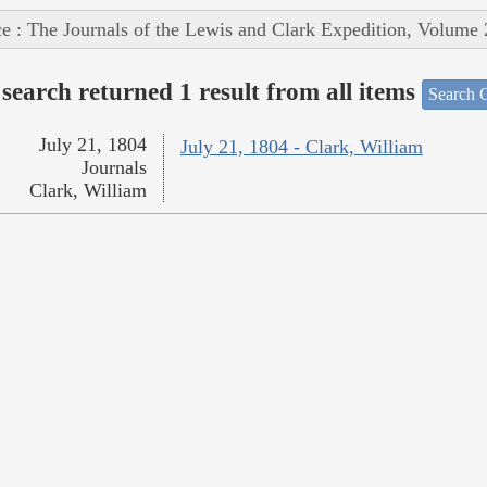
e : The Journals of the Lewis and Clark Expedition, Volume 
search returned 1 result from all items
Search O
July 21, 1804
July 21, 1804 - Clark, William
Journals
Clark, William