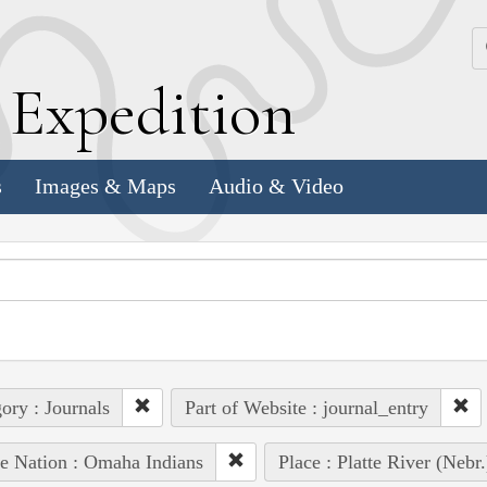
k
E
xpedition
s
Images & Maps
Audio & Video
ory : Journals
Part of Website : journal_entry
e Nation : Omaha Indians
Place : Platte River (Nebr.