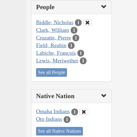
People
Biddle, Nicholas
1
Clark, William
1
Cruzatte, Pierre
1
Field, Reubin
1
Labiche, François
1
Lewis, Meriwether
1
See all People
Native Nation
Omaha Indians
1
Oto Indians
1
See all Native Nations