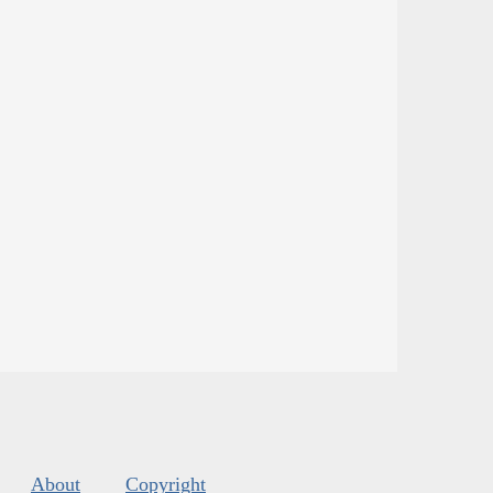
About
Copyright