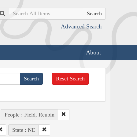
Search
Advanced Search
About
Reset Search
People : Field, Reubin
State : NE