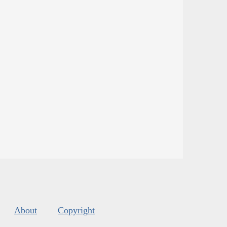
About
Copyright