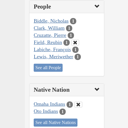
People
Biddle, Nicholas
1
Clark, William
1
Cruzatte, Pierre
1
Field, Reubin
1
Labiche, François
1
Lewis, Meriwether
1
See all People
Native Nation
Omaha Indians
1
Oto Indians
1
See all Native Nations