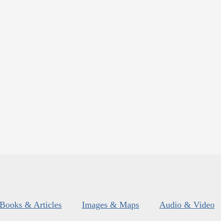
Books & Articles
Images & Maps
Audio & Video