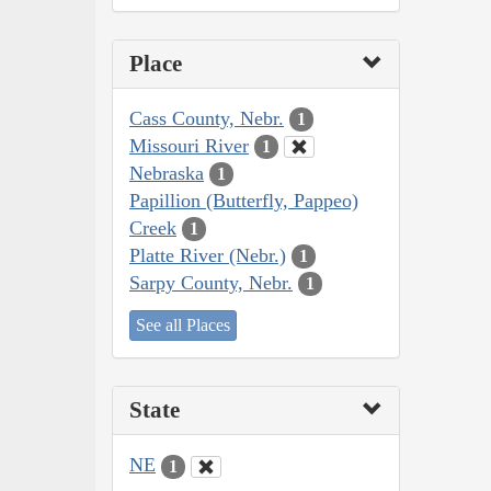
Place
Cass County, Nebr.
1
Missouri River
1
Nebraska
1
Papillion (Butterfly, Pappeo)
Creek
1
Platte River (Nebr.)
1
Sarpy County, Nebr.
1
See all Places
State
NE
1