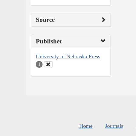
Source
Publisher
University of Nebraska Press
1
Home
Journals