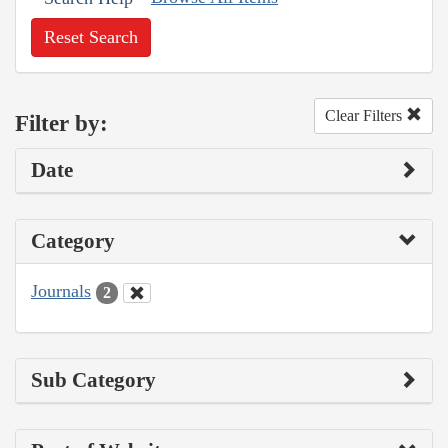
Reset Search
Clear Filters
Filter by:
Date
Category
Journals
2
Sub Category