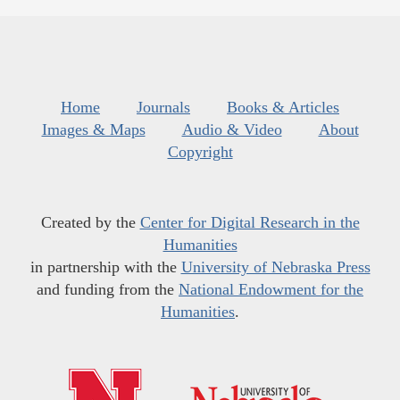
Home
Journals
Books & Articles
Images & Maps
Audio & Video
About
Copyright
Created by the
Center for Digital Research in the
Humanities
in partnership with the
University of Nebraska Press
and funding from the
National Endowment for the
Humanities
.