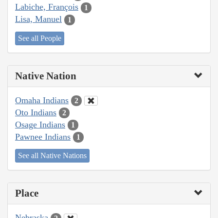
Labiche, François
1
Lisa, Manuel
1
See all People
Native Nation
Omaha Indians
2
Oto Indians
2
Osage Indians
1
Pawnee Indians
1
See all Native Nations
Place
Nebraska