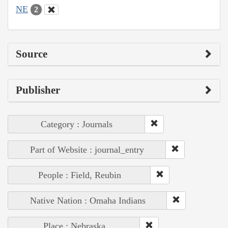
NE
2
Source
Publisher
Category : Journals
Part of Website : journal_entry
People : Field, Reubin
Native Nation : Omaha Indians
Place : Nebraska