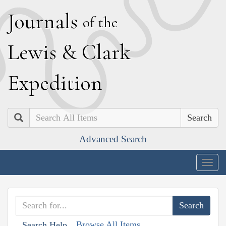
J
ournals
of the
L
ewis
&
C
lark
E
xpedition
Search
Advanced Search
Togg
navig
Browse All Items
Search Help