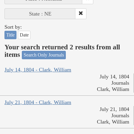
State : NE
Sort by:
Title
Date
Your search returned 2 results from all
items
Search Only Journals
July 14, 1804 - Clark, William
July 14, 1804
Journals
Clark, William
July 21, 1804 - Clark, William
July 21, 1804
Journals
Clark, William