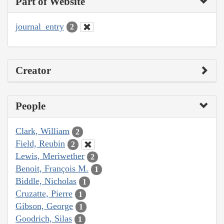
Part of Website
journal_entry
2
Creator
People
Clark, William
2
Field, Reubin
2
Lewis, Meriwether
2
Benoit, François M.
1
Biddle, Nicholas
1
Cruzatte, Pierre
1
Gibson, George
1
Goodrich, Silas
1