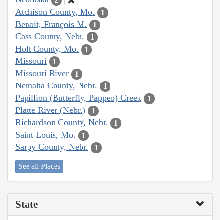
2
Atchison County, Mo.
1
Benoit, François M.
1
Cass County, Nebr.
1
Holt County, Mo.
1
Missouri
1
Missouri River
1
Nemaha County, Nebr.
1
Papillion (Butterfly, Pappeo) Creek
1
Platte River (Nebr.)
1
Richardson County, Nebr.
1
Saint Louis, Mo.
1
Sarpy County, Nebr.
1
See all Places
State