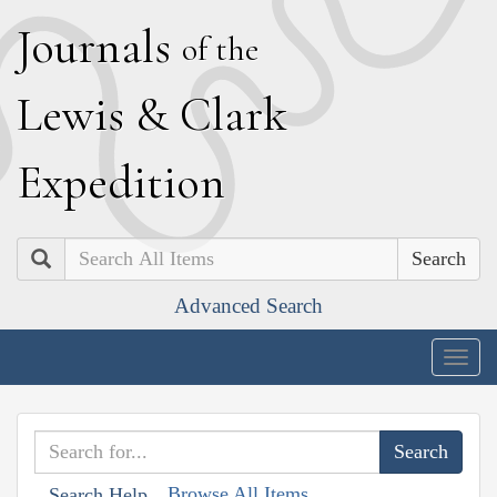
J
ournals
of the
L
ewis
&
C
lark
E
xpedition
Search
Advanced Search
Togg
navig
Browse All Items
Search Help