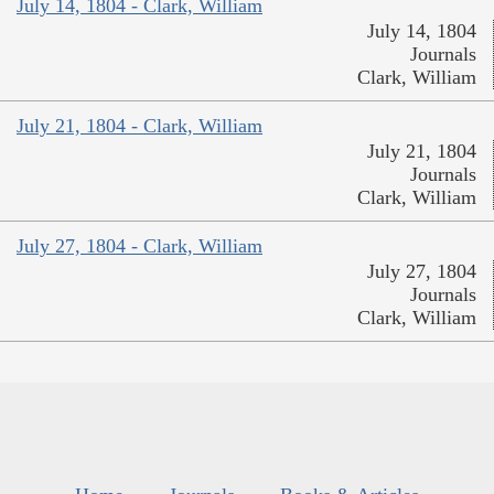
July 14, 1804 - Clark, William
July 14, 1804
Journals
Clark, William
July 21, 1804 - Clark, William
July 21, 1804
Journals
Clark, William
July 27, 1804 - Clark, William
July 27, 1804
Journals
Clark, William