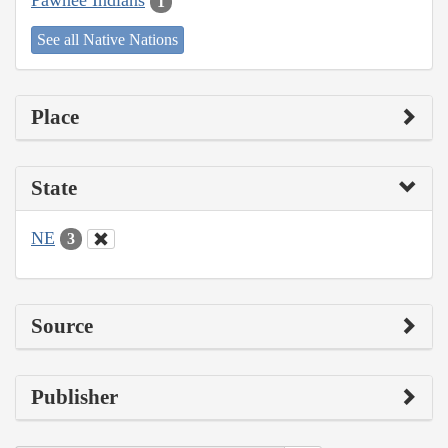
Pawnee Indians
1
See all Native Nations
Place
State
NE
3
Source
Publisher