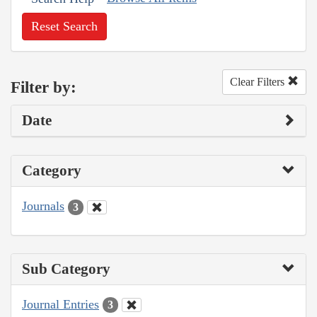
Reset Search
Clear Filters
Filter by:
Date
Category
Journals
3
Sub Category
Journal Entries
3