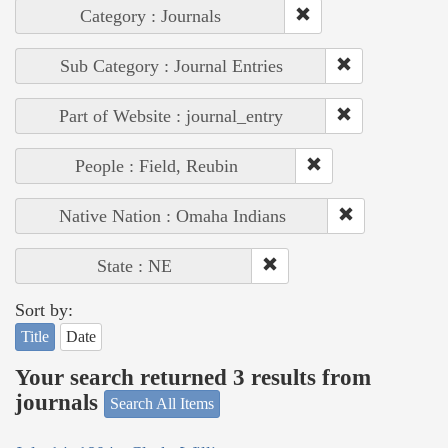
Category : Journals
Sub Category : Journal Entries
Part of Website : journal_entry
People : Field, Reubin
Native Nation : Omaha Indians
State : NE
Sort by:
Title
Date
Your search returned 3 results from
journals
Search All Items