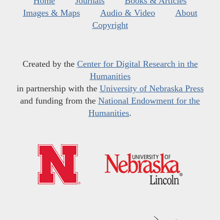
Home
Journals
Books & Articles
Images & Maps
Audio & Video
About
Copyright
Created by the
Center for Digital Research in the
Humanities
in partnership with the
University of Nebraska Press
and funding from the
National Endowment for the
Humanities
.