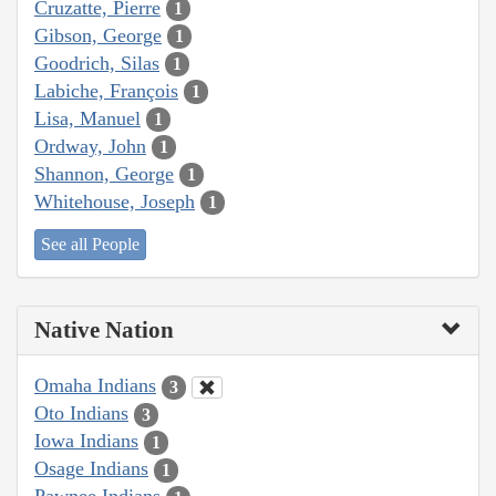
Cruzatte, Pierre
1
Gibson, George
1
Goodrich, Silas
1
Labiche, François
1
Lisa, Manuel
1
Ordway, John
1
Shannon, George
1
Whitehouse, Joseph
1
See all People
Native Nation
Omaha Indians
3
Oto Indians
3
Iowa Indians
1
Osage Indians
1