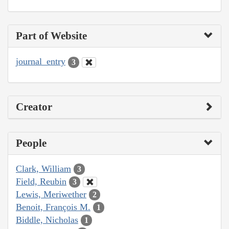
Part of Website
journal_entry
3
Creator
People
Clark, William
3
Field, Reubin
3
Lewis, Meriwether
2
Benoit, François M.
1
Biddle, Nicholas
1