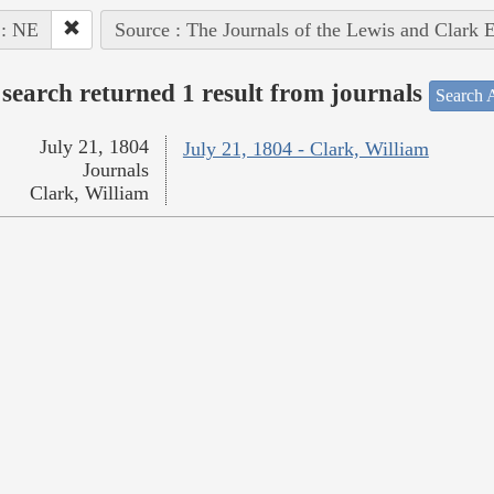
 : NE
Source : The Journals of the Lewis and Clark 
search returned 1 result from journals
Search A
July 21, 1804
July 21, 1804 - Clark, William
Journals
Clark, William