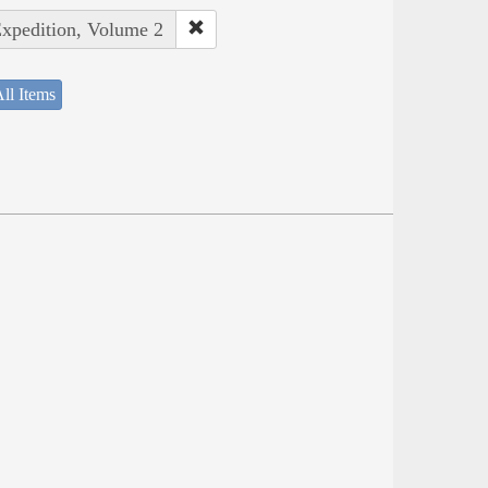
Expedition, Volume 2
ll Items