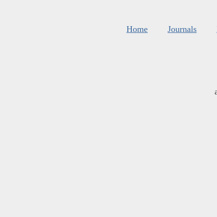
Home
Journals