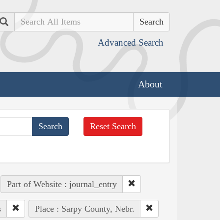
Search
Advanced Search
About
Reset Search
Part of Website : journal_entry
s
Place : Sarpy County, Nebr.