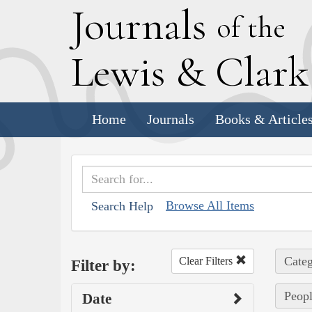
J
ournals
of the
L
ewis
&
C
lar
Home
Journals
Books & Article
Browse All Items
Search Help
Categ
Clear Filters
Filter by:
Peopl
Date