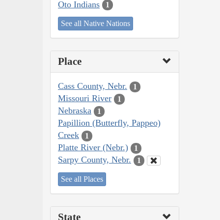
Oto Indians
1
See all Native Nations
Place
Cass County, Nebr.
1
Missouri River
1
Nebraska
1
Papillion (Butterfly, Pappeo)
Creek
1
Platte River (Nebr.)
1
Sarpy County, Nebr.
1
See all Places
State