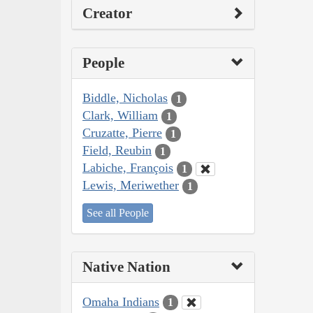
Creator
People
Biddle, Nicholas
1
Clark, William
1
Cruzatte, Pierre
1
Field, Reubin
1
Labiche, François
1
Lewis, Meriwether
1
See all People
Native Nation
Omaha Indians
1