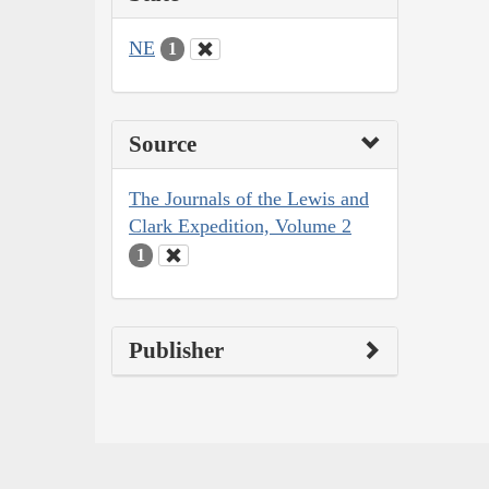
NE
1
Source
The Journals of the Lewis and
Clark Expedition, Volume 2
1
Publisher