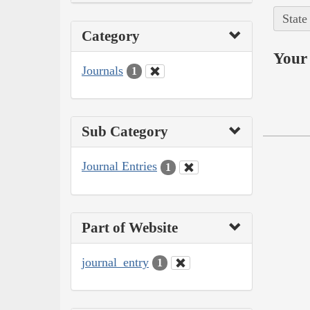
State
Category
Your 
Journals
1
Sub Category
Journal Entries
1
Part of Website
journal_entry
1