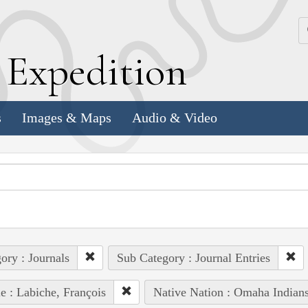
k
E
xpedition
s
Images & Maps
Audio & Video
ory : Journals
Sub Category : Journal Entries
e : Labiche, François
Native Nation : Omaha Indian