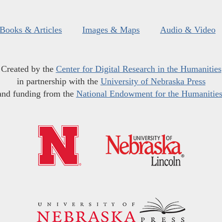
Books & Articles
Images & Maps
Audio & Video
Created by the
Center for Digital Research in the Humanities
in partnership with the
University of Nebraska Press
and funding from the
National Endowment for the Humanitie