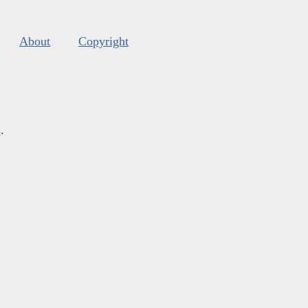
About
Copyright
s
.