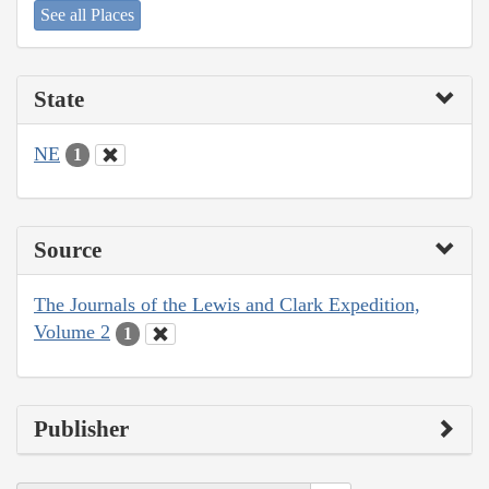
See all Places
State
NE
1
Source
The Journals of the Lewis and Clark Expedition,
Volume 2
1
Publisher