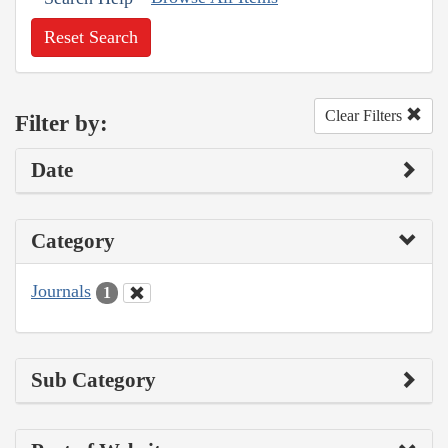
Reset Search
Clear Filters
Filter by:
Date
Category
Journals
1
Sub Category