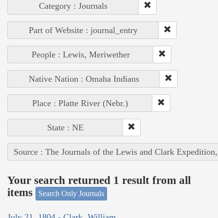
Category : Journals
Part of Website : journal_entry
People : Lewis, Meriwether
Native Nation : Omaha Indians
Place : Platte River (Nebr.)
State : NE
Source : The Journals of the Lewis and Clark Expedition
Your search returned 1 result from all
items
Search Only Journals
July 21, 1804 - Clark, William