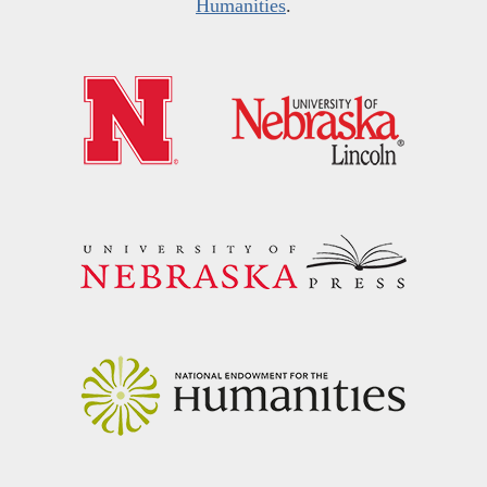
Humanities
.