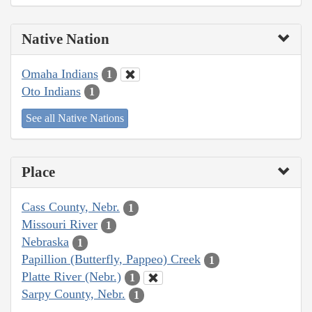
Native Nation
Omaha Indians
1
Oto Indians
1
See all Native Nations
Place
Cass County, Nebr.
1
Missouri River
1
Nebraska
1
Papillion (Butterfly, Pappeo) Creek
1
Platte River (Nebr.)
1
Sarpy County, Nebr.
1