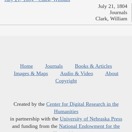
July 21, 1804
Journals
Clark, William
Home
Journals
Books & Articles
Images & Maps
Audio & Video
About
Copyright
Created by the
Center for Digital Research in the
Humanities
in partnership with the
University of Nebraska Press
and funding from the
National Endowment for the