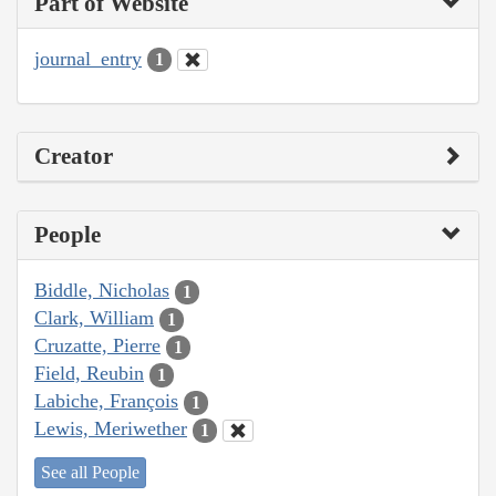
Part of Website
journal_entry
1
Creator
People
Biddle, Nicholas
1
Clark, William
1
Cruzatte, Pierre
1
Field, Reubin
1
Labiche, François
1
Lewis, Meriwether
1
See all People