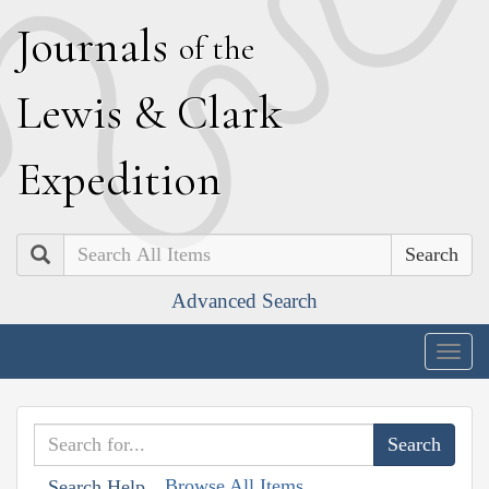
J
ournals
of the
L
ewis
&
C
lark
E
xpedition
Search
Advanced Search
Togg
navig
Browse All Items
Search Help