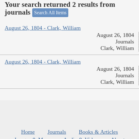
Your search returned 2 results from
journals
Search All Items
August 26, 1804 - Clark, William
August 26, 1804
Journals
Clark, William
August 26, 1804 - Clark, William
August 26, 1804
Journals
Clark, William
Home
Journals
Books & Articles