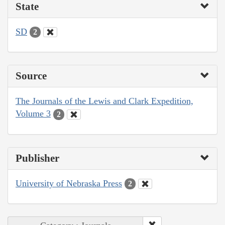
State
SD
2
Source
The Journals of the Lewis and Clark Expedition,
Volume 3
2
Publisher
University of Nebraska Press
2