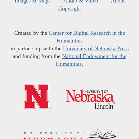
Images & Maps
Audio & Video
About
Copyright
Created by the
Center for Digital Research in the
Humanities
in partnership with the
University of Nebraska Press
and funding from the
National Endowment for the
Humanities
.