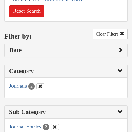
Reset Search
Clear Filters
Filter by:
Date
Category
Journals
2
Sub Category
Journal Entries
2