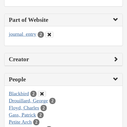
Part of Website
journal_entry
2
Creator
People
Blackbird
2
Drouillard, George
2
Floyd, Charles
2
Gass, Patrick
2
Petite Arch
2