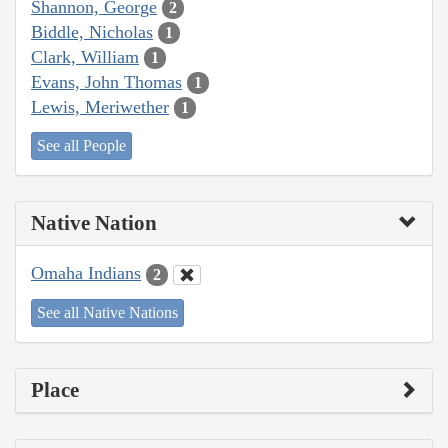
Shannon, George
2
Biddle, Nicholas
1
Clark, William
1
Evans, John Thomas
1
Lewis, Meriwether
1
See all People
Native Nation
Omaha Indians
2
See all Native Nations
Place