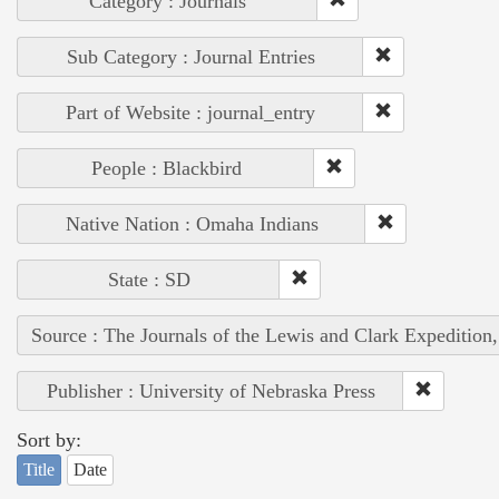
Category : Journals
Sub Category : Journal Entries
Part of Website : journal_entry
People : Blackbird
Native Nation : Omaha Indians
State : SD
Source : The Journals of the Lewis and Clark Expedition
Publisher : University of Nebraska Press
Sort by:
Title
Date