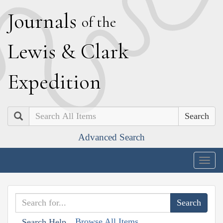
J
ournals
of the
L
ewis
&
C
lark
E
xpedition
Search
Advanced Search
Togg
navig
Browse All Items
Search Help