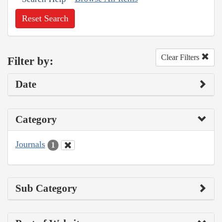
Reset Search
Clear Filters
Filter by:
Date
Category
Journals
1
Sub Category