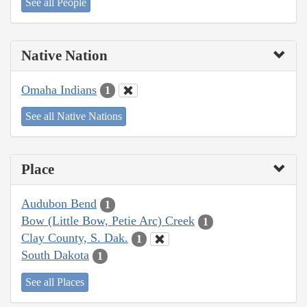
See all People
Native Nation
Omaha Indians
1
See all Native Nations
Place
Audubon Bend
1
Bow (Little Bow, Petie Arc) Creek
1
Clay County, S. Dak.
1
South Dakota
1
See all Places