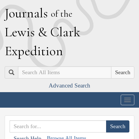
J
ournals
of the
L
ewis
&
C
lark
E
xpedition
Search
Advanced Search
Togg
navig
Browse All Items
Search Help