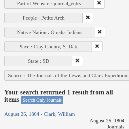
Part of Website : journal_entry
People : Petite Arch
Native Nation : Omaha Indians
Place : Clay County, S. Dak.
State : SD
Source : The Journals of the Lewis and Clark Expedition
Your search returned 1 result from all
items
Search Only Journals
August 26, 1804 - Clark, William
August 26, 1804
Journals