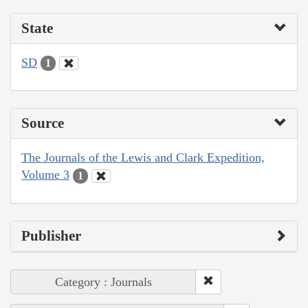
State
SD
1
Source
The Journals of the Lewis and Clark Expedition,
Volume 3
1
Publisher
Category : Journals