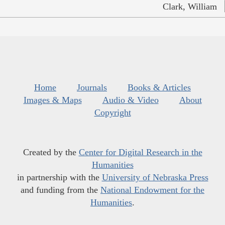
Clark, William
Home
Journals
Books & Articles
Images & Maps
Audio & Video
About
Copyright
Created by the
Center for Digital Research in the
Humanities
in partnership with the
University of Nebraska Press
and funding from the
National Endowment for the
Humanities
.