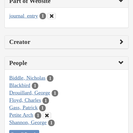
Part of Website
journal_entry
1
Creator
People
Biddle, Nicholas
1
Blackbird
1
Drouillard, George
1
Floyd, Charles
1
Gass, Patrick
1
Petite Arch
1
Shannon, George
1