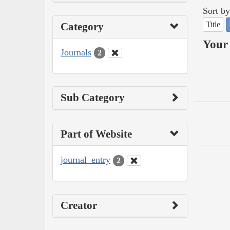
Sort by
Title
Category
Your 
Journals
2
Sub Category
Part of Website
journal_entry
2
Creator