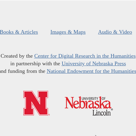
Books & Articles
Images & Maps
Audio & Video
Created by the
Center for Digital Research in the Humanities
in partnership with the
University of Nebraska Press
and funding from the
National Endowment for the Humanitie