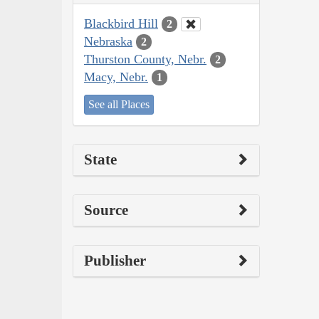
Blackbird Hill
2
Nebraska
2
Thurston County, Nebr.
2
Macy, Nebr.
1
See all Places
State
Source
Publisher