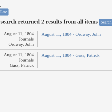
:
Date
search returned 2 results from all items
Search
August 11, 1804
August 11, 1804 - Ordway, John
Journals
Ordway, John
August 11, 1804
August 11, 1804 - Gass, Patrick
Journals
Gass, Patrick