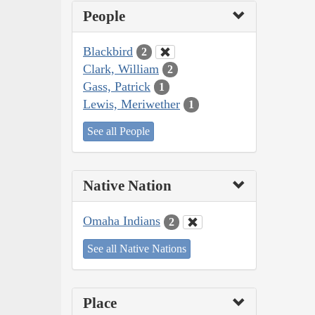
People
Blackbird
2
Clark, William
2
Gass, Patrick
1
Lewis, Meriwether
1
See all People
Native Nation
Omaha Indians
2
See all Native Nations
Place