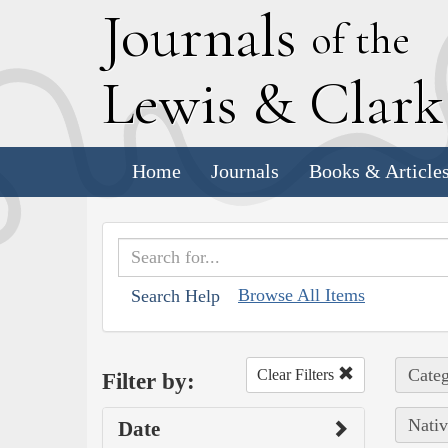
J
ournals
of the
L
ewis
&
C
lar
Home
Journals
Books & Article
Browse All Items
Search Help
Categ
Clear Filters
Filter by:
Nativ
Date