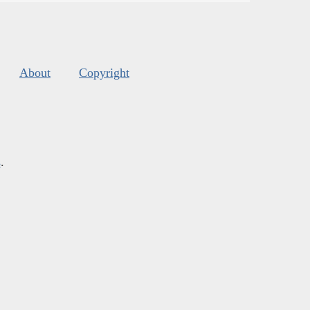
About
Copyright
s
.