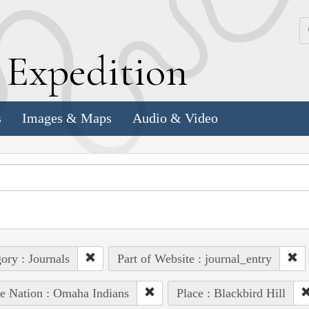
k
E
xpedition
s
Images & Maps
Audio & Video
ory : Journals
Part of Website : journal_entry
e Nation : Omaha Indians
Place : Blackbird Hill