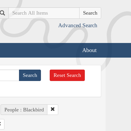
Search
Advanced Search
About
Reset Search
People : Blackbird