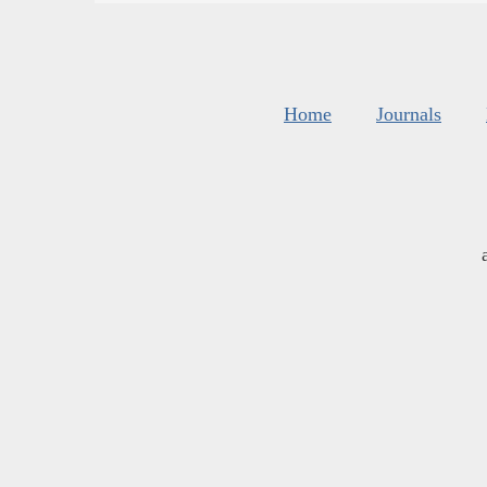
Home
Journals