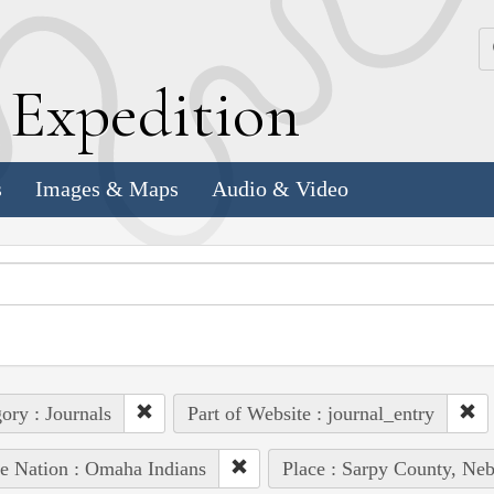
k
E
xpedition
s
Images & Maps
Audio & Video
ory : Journals
Part of Website : journal_entry
e Nation : Omaha Indians
Place : Sarpy County, Neb