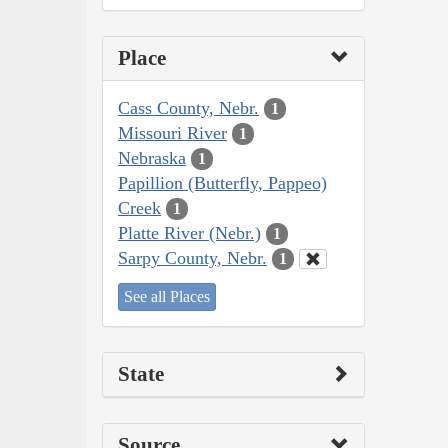
Place
Cass County, Nebr.
1
Missouri River
1
Nebraska
1
Papillion (Butterfly, Pappeo)
Creek
1
Platte River (Nebr.)
1
Sarpy County, Nebr.
1
See all Places
State
Source