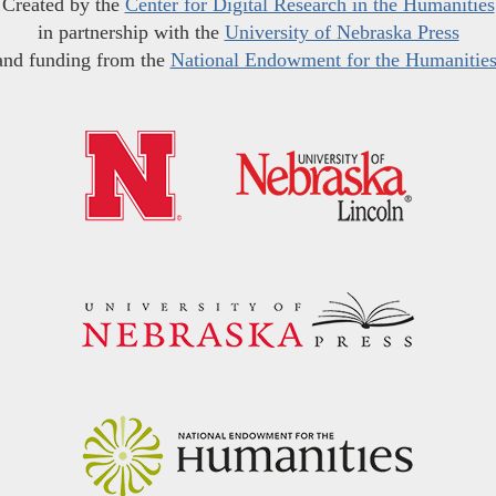
Created by the
Center for Digital Research in the Humanities
in partnership with the
University of Nebraska Press
and funding from the
National Endowment for the Humanitie