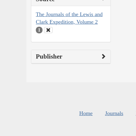
The Journals of the Lewis and
Clark Expedition, Volume 2
1
Publisher
Home
Journals