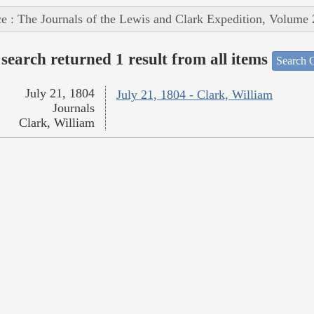
e : The Journals of the Lewis and Clark Expedition, Volume 
search returned 1 result from all items
Search O
July 21, 1804
July 21, 1804 - Clark, William
Journals
Clark, William