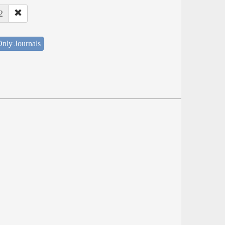
2
nly Journals