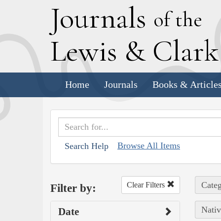
J
ournals
of the
L
ewis
&
C
lar
Home
Journals
Books & Article
Browse All Items
Search Help
Categ
Clear Filters
Filter by:
Nativ
Date