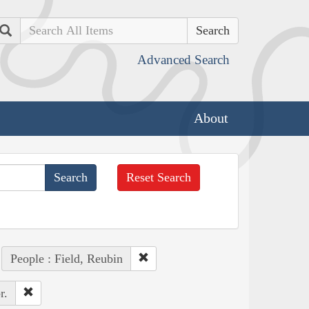
Search
Advanced Search
About
Reset Search
People : Field, Reubin
r.