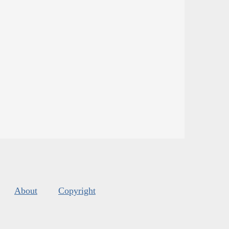
About
Copyright