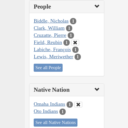
People
Biddle, Nicholas
1
Clark, William
1
Cruzatte, Pierre
1
Field, Reubin
1
Labiche, François
1
Lewis, Meriwether
1
See all People
Native Nation
Omaha Indians
1
Oto Indians
1
See all Native Nations