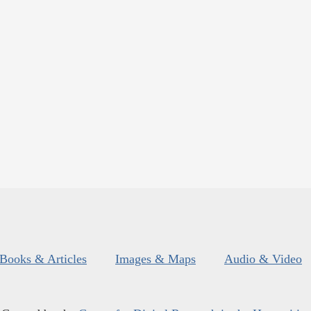
Books & Articles
Images & Maps
Audio & Video