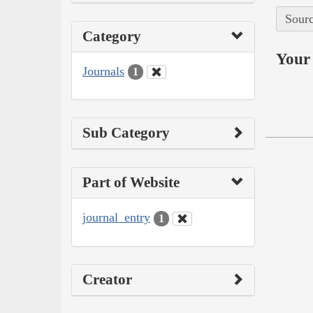
Sourc
Category
Your 
Journals
1
Sub Category
Part of Website
journal_entry
1
Creator