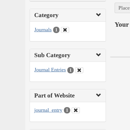
Place
Category
Your 
Journals
1
Sub Category
Journal Entries
1
Part of Website
journal_entry
1