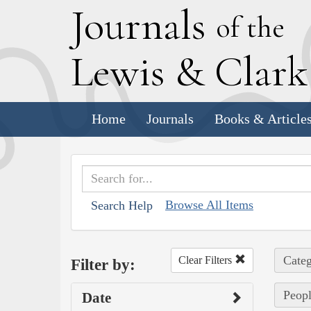
J
ournals
of the
L
ewis
&
C
lar
Home
Journals
Books & Article
Browse All Items
Search Help
Categ
Clear Filters
Filter by:
Peopl
Date