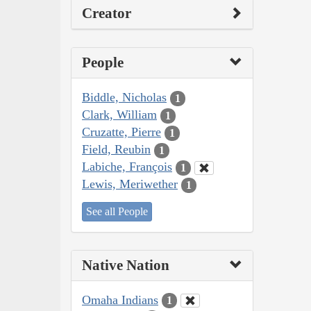
Creator
People
Biddle, Nicholas
1
Clark, William
1
Cruzatte, Pierre
1
Field, Reubin
1
Labiche, François
1
Lewis, Meriwether
1
See all People
Native Nation
Omaha Indians
1