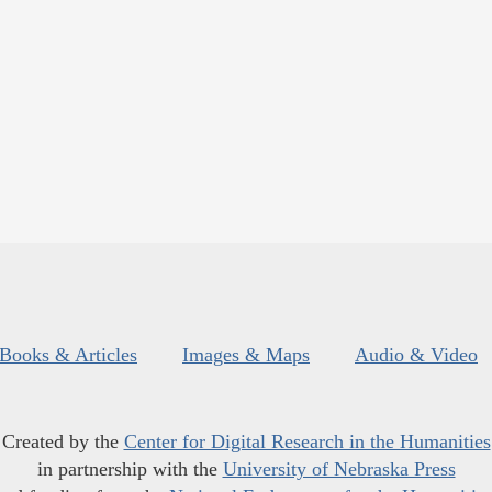
Books & Articles
Images & Maps
Audio & Video
Created by the
Center for Digital Research in the Humanities
in partnership with the
University of Nebraska Press