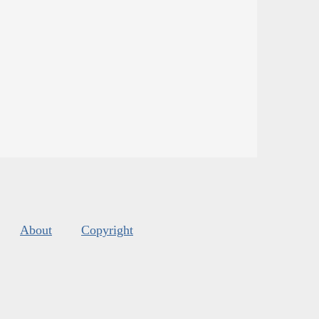
About
Copyright