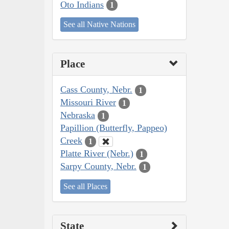
Oto Indians
1
See all Native Nations
Place
Cass County, Nebr.
1
Missouri River
1
Nebraska
1
Papillion (Butterfly, Pappeo)
Creek
1
Platte River (Nebr.)
1
Sarpy County, Nebr.
1
See all Places
State