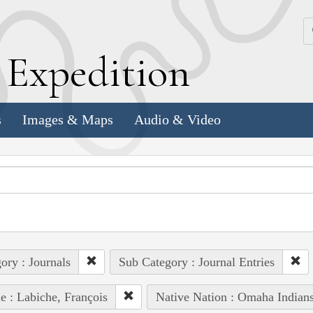
k
E
xpedition
s
Images & Maps
Audio & Video
ory : Journals
Sub Category : Journal Entries
e : Labiche, François
Native Nation : Omaha Indian