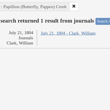
 : Papillion (Butterfly, Pappeo) Creek
search returned 1 result from journals
Search A
July 21, 1804
July 21, 1804 - Clark, William
Journals
Clark, William