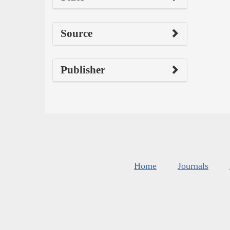
Source
Publisher
Home
Journals