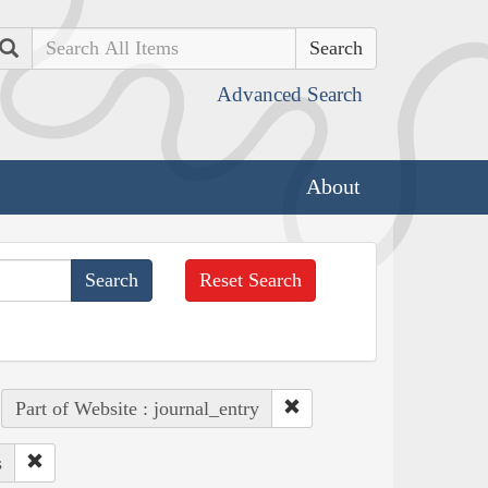
Search
Advanced Search
About
Reset Search
Part of Website : journal_entry
s