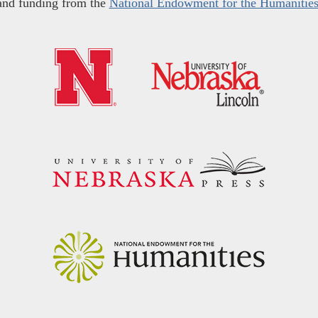
and funding from the
National Endowment for the Humanitie