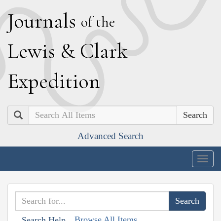
J
ournals
of the
L
ewis
&
C
lark
E
xpedition
Search
Advanced Search
Togg
navig
Browse All Items
Search Help