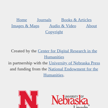
Home
Journals
Books & Articles
Images & Maps
Audio & Video
About
Copyright
Created by the
Center for Digital Research in the
Humanities
in partnership with the
University of Nebraska Press
and funding from the
National Endowment for the
Humanities
.