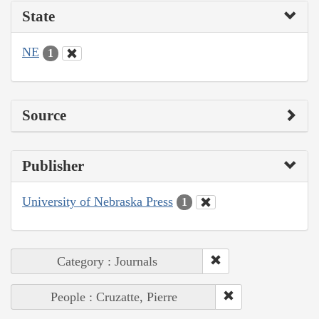
State
NE
1
Source
Publisher
University of Nebraska Press
1
Category : Journals
People : Cruzatte, Pierre