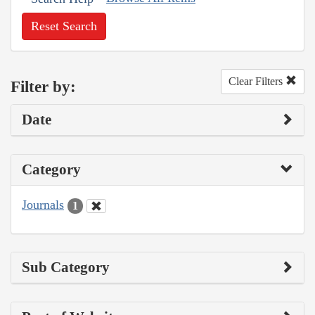
Reset Search
Clear Filters
Filter by:
Date
Category
Journals
1
Sub Category