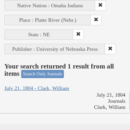
Native Nation : Omaha Indians
Place : Platte River (Nebr.)
State : NE
Publisher : University of Nebraska Press
Your search returned 1 result from all
items
Search Only Journals
July 21, 1804 - Clark, William
July 21, 1804
Journals
Clark, William