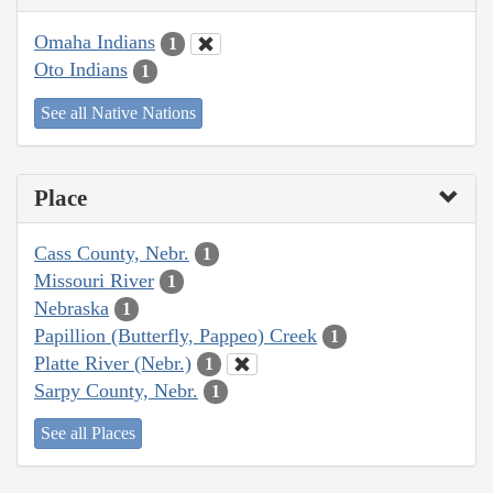
Omaha Indians
1
Oto Indians
1
See all Native Nations
Place
Cass County, Nebr.
1
Missouri River
1
Nebraska
1
Papillion (Butterfly, Pappeo) Creek
1
Platte River (Nebr.)
1
Sarpy County, Nebr.
1
See all Places