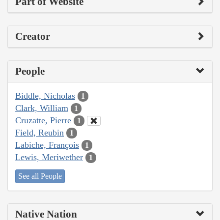
Part of Website
Creator
People
Biddle, Nicholas
1
Clark, William
1
Cruzatte, Pierre
1
Field, Reubin
1
Labiche, François
1
Lewis, Meriwether
1
See all People
Native Nation