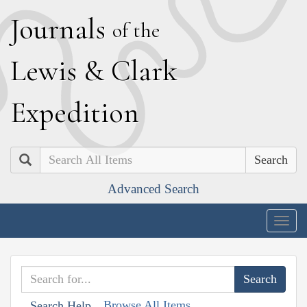
J
ournals
of the
L
ewis
&
C
lark
E
xpedition
Search
Advanced Search
Togg
navig
Browse All Items
Search Help