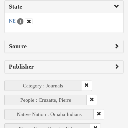
State
NE
1
Source
Publisher
Category : Journals
People : Cruzatte, Pierre
Native Nation : Omaha Indians