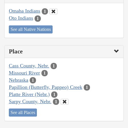
Omaha Indians
1
Oto Indians
1
See all Native Nations
Place
Cass County, Nebr.
1
Missouri River
1
Nebraska
1
Papillion (Butterfly, Pappeo) Creek
1
Platte River (Nebr.)
1
Sarpy County, Nebr.
1
See all Places