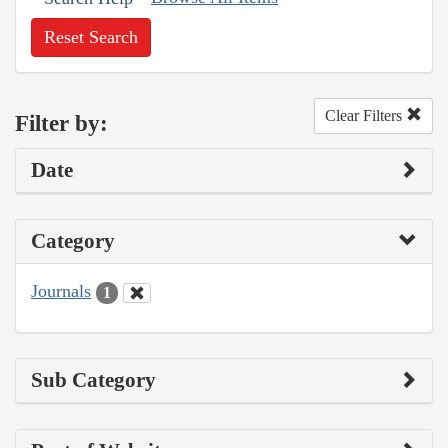
Reset Search
Clear Filters
Filter by:
Date
Category
Journals
1
Sub Category