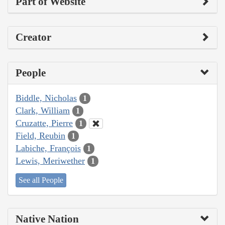
Part of Website
Creator
People
Biddle, Nicholas
1
Clark, William
1
Cruzatte, Pierre
1
Field, Reubin
1
Labiche, François
1
Lewis, Meriwether
1
See all People
Native Nation