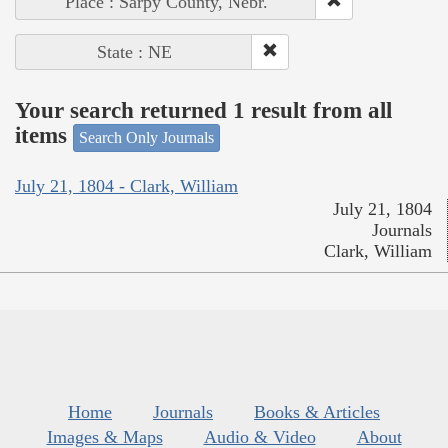
Place : Sarpy County, Nebr.
State : NE
Your search returned 1 result from all
items
Search Only Journals
July 21, 1804 - Clark, William
July 21, 1804
Journals
Clark, William
Home
Journals
Books & Articles
Images & Maps
Audio & Video
About