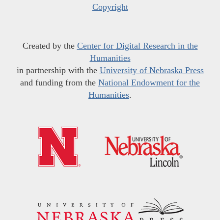
Copyright
Created by the
Center for Digital Research in the
Humanities
in partnership with the
University of Nebraska Press
and funding from the
National Endowment for the
Humanities
.