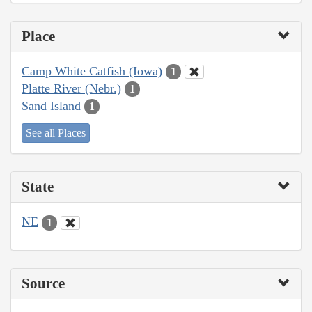
Place
Camp White Catfish (Iowa)
1
Platte River (Nebr.)
1
Sand Island
1
See all Places
State
NE
1
Source