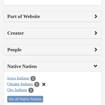
Part of Website
Creator
People
Native Nation
Iowa Indians
1
Omaha Indians
1
Oto Indians
1
See all Native Nations