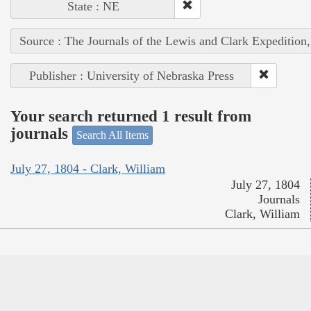
State : NE
Source : The Journals of the Lewis and Clark Expedition
Publisher : University of Nebraska Press
Your search returned 1 result from
journals
Search All Items
July 27, 1804 - Clark, William
July 27, 1804
Journals
Clark, William