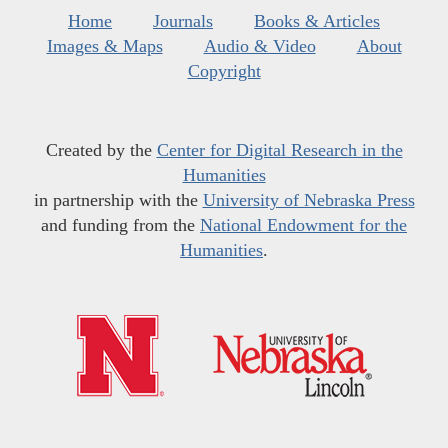
Home
Journals
Books & Articles
Images & Maps
Audio & Video
About
Copyright
Created by the
Center for Digital Research in the
Humanities
in partnership with the
University of Nebraska Press
and funding from the
National Endowment for the
Humanities
.