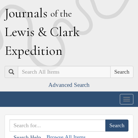
J
ournals
of the
L
ewis
&
C
lark
E
xpedition
Search
Advanced Search
Togg
navig
Browse All Items
Search Help