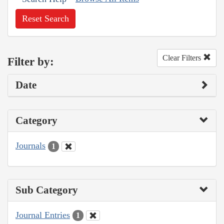
Reset Search
Clear Filters
Filter by:
Date
Category
Journals
1
Sub Category
Journal Entries
1