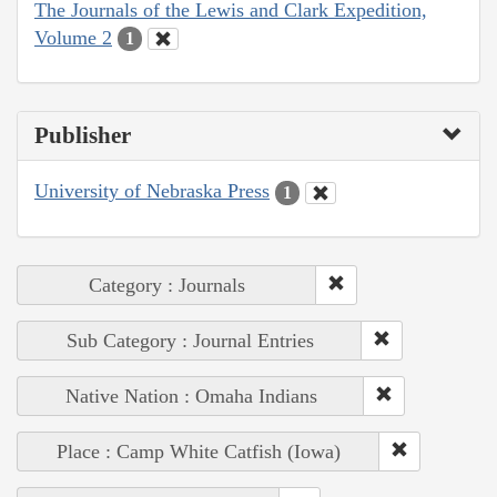
The Journals of the Lewis and Clark Expedition,
Volume 2
1
Publisher
University of Nebraska Press
1
Category : Journals
Sub Category : Journal Entries
Native Nation : Omaha Indians
Place : Camp White Catfish (Iowa)