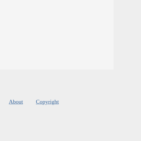
About
Copyright