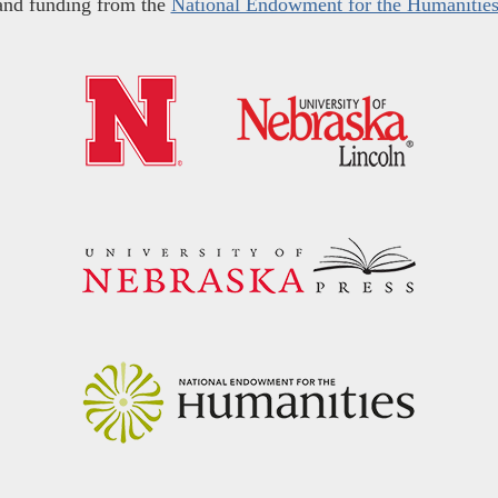
and funding from the
National Endowment for the Humanitie