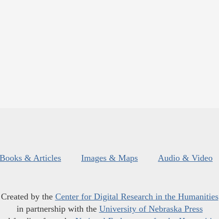
Books & Articles
Images & Maps
Audio & Video
Created by the
Center for Digital Research in the Humanities
in partnership with the
University of Nebraska Press