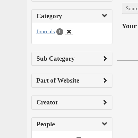
Sourc
Category
Your 
Journals
1
Sub Category
Part of Website
Creator
People