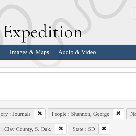
k
E
xpedition
s
Images & Maps
Audio & Video
ory : Journals
People : Shannon, George
Na
 : Clay County, S. Dak.
State : SD