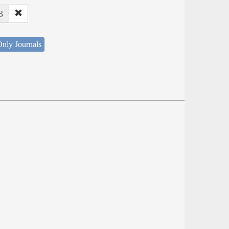
3
nly Journals