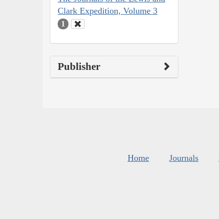
Clark Expedition, Volume 3
1
Publisher
Home
Journals