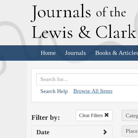
J
ournals
of the
L
ewis
&
C
lar
Home
Journals
Books & Article
Browse All Items
Search Help
Categ
Clear Filters
Filter by:
Place
Date