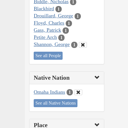
Biddle, Nicholas
1
Blackbird
1
Drouillard, George
1
Floyd, Charles
1
Gass, Patrick
1
Petite Arch
1
Shannon, George
1
See all People
Native Nation
Omaha Indians
1
See all Native Nations
Place