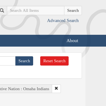
Search
Advanced Search
About
Reset Search
tive Nation : Omaha Indians