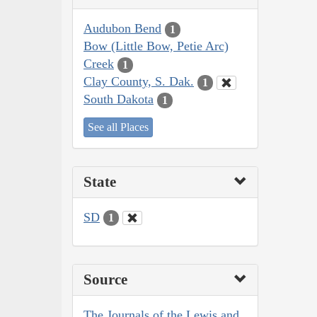
Audubon Bend
1
Bow (Little Bow, Petie Arc)
Creek
1
Clay County, S. Dak.
1
South Dakota
1
See all Places
State
SD
1
Source
The Journals of the Lewis and