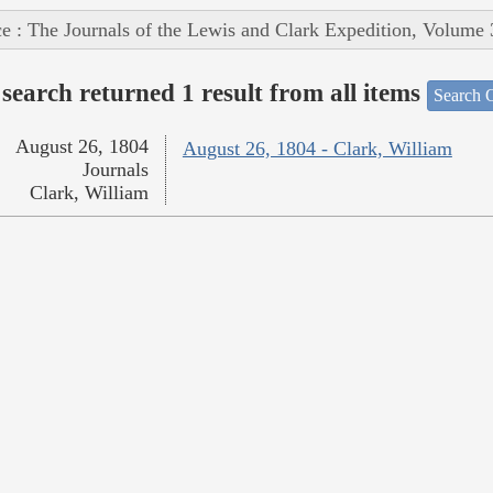
e : The Journals of the Lewis and Clark Expedition, Volume 
search returned 1 result from all items
Search O
August 26, 1804
August 26, 1804 - Clark, William
Journals
Clark, William