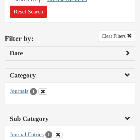
Reset Search
Clear Filters
Filter by:
Date
Category
Journals
1
Sub Category
Journal Entries
1