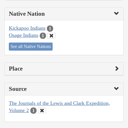
Native Nation
Kickapoo Indians
1
Osage Indians
1
See all Native Nations
Place
Source
The Journals of the Lewis and Clark Expedition,
Volume 2
1