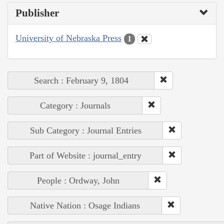
Publisher
University of Nebraska Press
1
Search : February 9, 1804
Category : Journals
Sub Category : Journal Entries
Part of Website : journal_entry
People : Ordway, John
Native Nation : Osage Indians