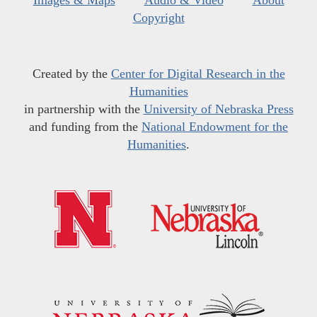
Images & Maps
Audio & Video
About
Copyright
Created by the
Center for Digital Research in the
Humanities
in partnership with the
University of Nebraska Press
and funding from the
National Endowment for the
Humanities
.