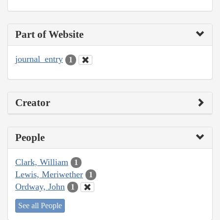
Part of Website
journal_entry
1
Creator
People
Clark, William
1
Lewis, Meriwether
1
Ordway, John
1
See all People