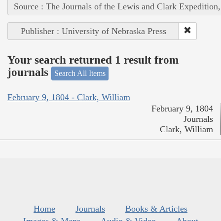
Source : The Journals of the Lewis and Clark Expedition
Publisher : University of Nebraska Press
Your search returned 1 result from
journals
Search All Items
February 9, 1804 - Clark, William
February 9, 1804
Journals
Clark, William
Home
Journals
Books & Articles