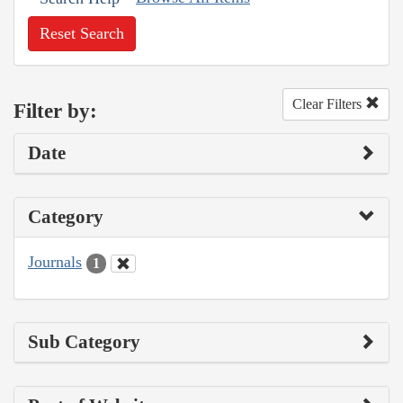
Reset Search
Clear Filters
Filter by:
Date
Category
Journals
1
Sub Category