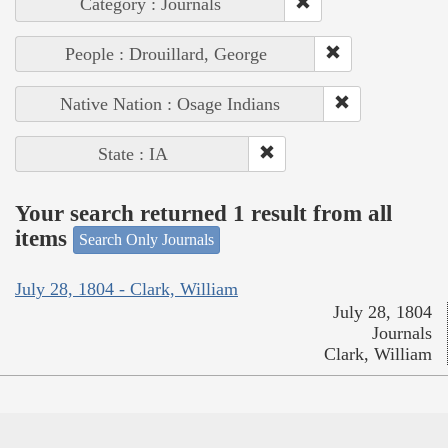
Category : Journals
People : Drouillard, George
Native Nation : Osage Indians
State : IA
Your search returned 1 result from all
items
Search Only Journals
July 28, 1804 - Clark, William
July 28, 1804
Journals
Clark, William