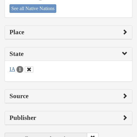
See all Native Nations
Place
State
IA
1
Source
Publisher