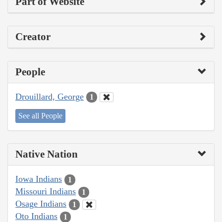
Part of Website
Creator
People
Drouillard, George
1
See all People
Native Nation
Iowa Indians
1
Missouri Indians
1
Osage Indians
1
Oto Indians
1