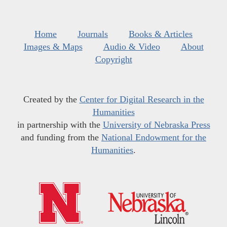
Home
Journals
Books & Articles
Images & Maps
Audio & Video
About
Copyright
Created by the
Center for Digital Research in the
Humanities
in partnership with the
University of Nebraska Press
and funding from the
National Endowment for the
Humanities
.