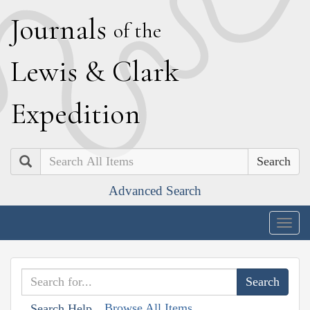
J
ournals
of the
L
ewis
&
C
lark
E
xpedition
Search
Advanced Search
Togg
navig
Browse All Items
Search Help