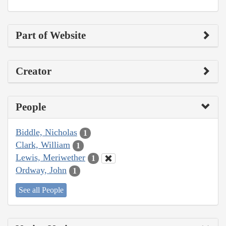
Part of Website
Creator
People
Biddle, Nicholas
1
Clark, William
1
Lewis, Meriwether
1
Ordway, John
1
See all People