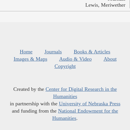
Lewis, Meriwether
Home
Journals
Books & Articles
Images & Maps
Audio & Video
About
Copyright
Created by the
Center for Digital Research in the
Humanities
in partnership with the
University of Nebraska Press
and funding from the
National Endowment for the
Humanities
.