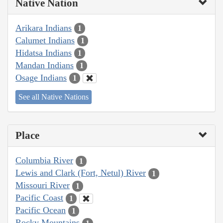
Native Nation
Arikara Indians
1
Calumet Indians
1
Hidatsa Indians
1
Mandan Indians
1
Osage Indians
1
See all Native Nations
Place
Columbia River
1
Lewis and Clark (Fort, Netul) River
1
Missouri River
1
Pacific Coast
1
Pacific Ocean
1
Rocky Mountains