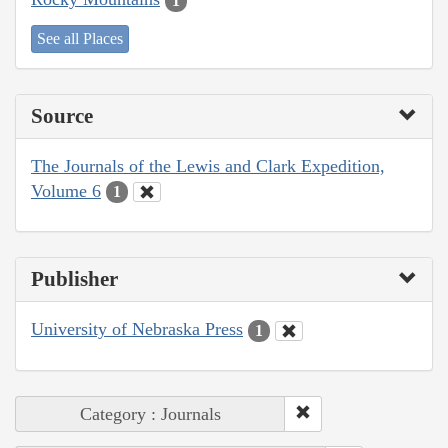
1
See all Places
Source
The Journals of the Lewis and Clark Expedition,
Volume 6
1
Publisher
University of Nebraska Press
1
Category : Journals