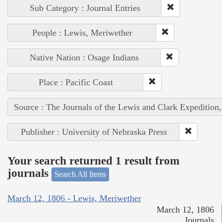
Sub Category : Journal Entries
People : Lewis, Meriwether
Native Nation : Osage Indians
Place : Pacific Coast
Source : The Journals of the Lewis and Clark Expedition
Publisher : University of Nebraska Press
Your search returned 1 result from
journals
Search All Items
March 12, 1806 - Lewis, Meriwether
March 12, 1806
Journals