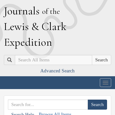
J
ournals
of the
L
ewis
&
C
lark
E
xpedition
Search
Advanced Search
Togg
navig
Browse All Items
Search Help