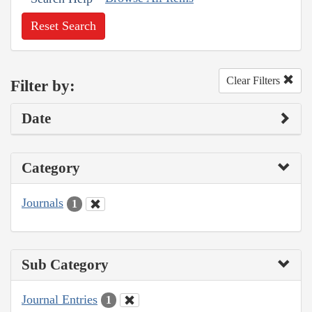
Reset Search
Clear Filters
Filter by:
Date
Category
Journals
1
Sub Category
Journal Entries
1