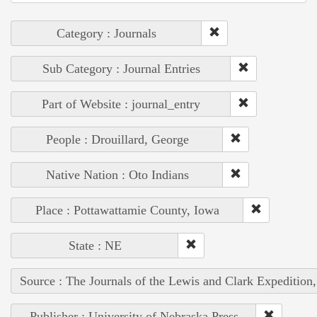
Category : Journals
Sub Category : Journal Entries
Part of Website : journal_entry
People : Drouillard, George
Native Nation : Oto Indians
Place : Pottawattamie County, Iowa
State : NE
Source : The Journals of the Lewis and Clark Expedition
Publisher : University of Nebraska Press