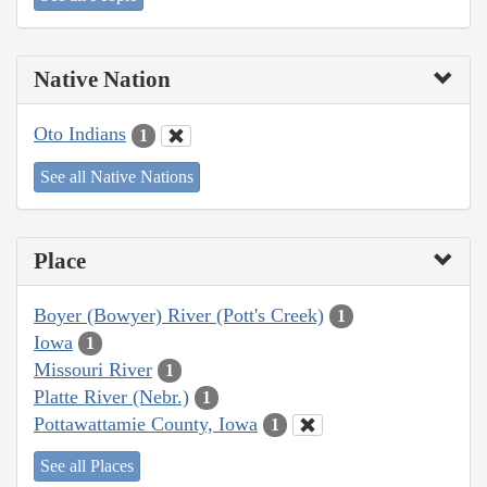
Native Nation
Oto Indians
1
See all Native Nations
Place
Boyer (Bowyer) River (Pott's Creek)
1
Iowa
1
Missouri River
1
Platte River (Nebr.)
1
Pottawattamie County, Iowa
1
See all Places