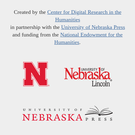
Created by the
Center for Digital Research in the
Humanities
in partnership with the
University of Nebraska Press
and funding from the
National Endowment for the
Humanities
.