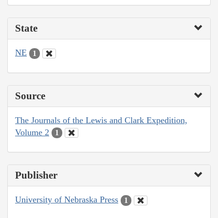
State
NE
1
Source
The Journals of the Lewis and Clark Expedition,
Volume 2
1
Publisher
University of Nebraska Press
1