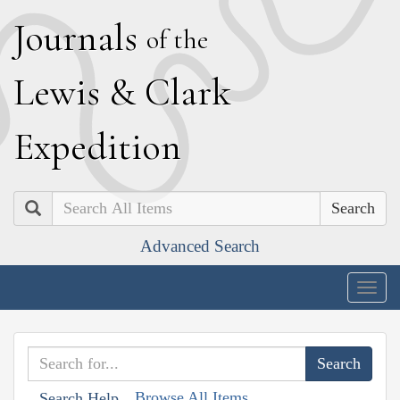
J
ournals
of the
L
ewis
&
C
lark
E
xpedition
Search
Advanced Search
Togg
navig
Browse All Items
Search Help