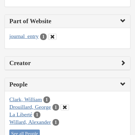
Part of Website
journal_entry
1
Creator
People
Clark, William
1
Drouillard, George
1
La Liberté
1
Willard, Alexander
1
See all People