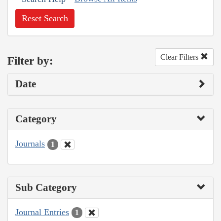
Reset Search
Clear Filters
Filter by:
Date
Category
Journals
1
Sub Category
Journal Entries
1