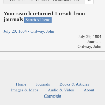
Your search returned 1 result from
journals
Search All Items
July 29, 1804 - Ordway, John
July 29, 1804
Journals
Ordway, John
Home
Journals
Books & Articles
Images & Maps
Audio & Video
About
Copyright