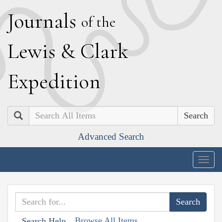
J
ournals
of the
L
ewis
&
C
lark
E
xpedition
Search
Advanced Search
Togg
navig
Browse All Items
Search Help