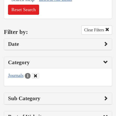
Reset Search
Clear Filters
Filter by:
Date
Category
Journals
1
Sub Category