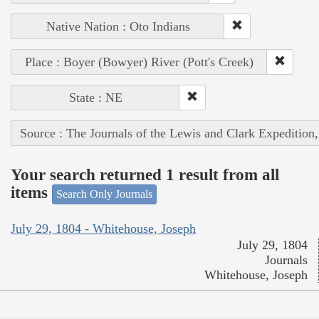
Native Nation : Oto Indians
Place : Boyer (Bowyer) River (Pott's Creek)
State : NE
Source : The Journals of the Lewis and Clark Expedition
Your search returned 1 result from all
items
Search Only Journals
July 29, 1804 - Whitehouse, Joseph
July 29, 1804
Journals
Whitehouse, Joseph