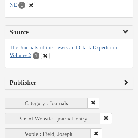
NE
1
Source
The Journals of the Lewis and Clark Expedition,
Volume 2
1
Publisher
Category : Journals
Part of Website : journal_entry
People : Field, Joseph