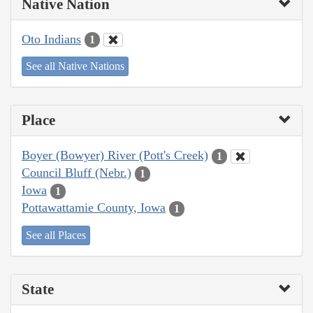
Native Nation
Oto Indians
1
See all Native Nations
Place
Boyer (Bowyer) River (Pott's Creek)
1
Council Bluff (Nebr.)
1
Iowa
1
Pottawattamie County, Iowa
1
See all Places
State