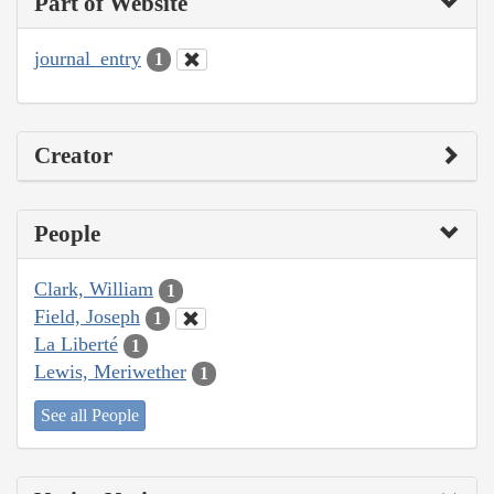
Part of Website
journal_entry
1
Creator
People
Clark, William
1
Field, Joseph
1
La Liberté
1
Lewis, Meriwether
1
See all People