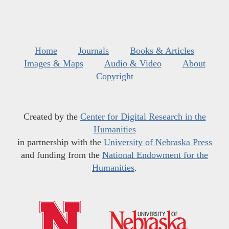
Home
Journals
Books & Articles
Images & Maps
Audio & Video
About
Copyright
Created by the
Center for Digital Research in the
Humanities
in partnership with the
University of Nebraska Press
and funding from the
National Endowment for the
Humanities
.