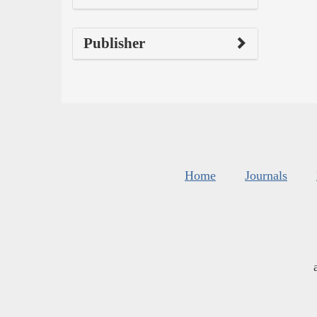
Publisher
Home
Journals