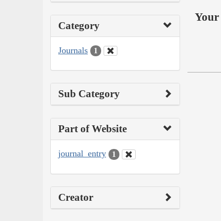
Your 
Category
Journals
1
Sub Category
Part of Website
journal_entry
1
Creator