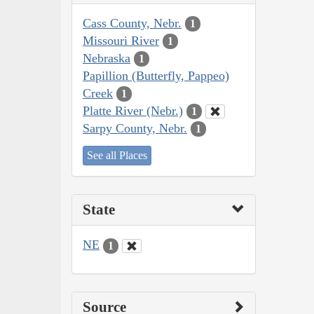
Cass County, Nebr.
1
Missouri River
1
Nebraska
1
Papillion (Butterfly, Pappeo)
Creek
1
Platte River (Nebr.)
1
Sarpy County, Nebr.
1
See all Places
State
NE
1
Source