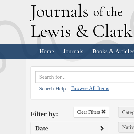
J
ournals
of the
L
ewis
&
C
lar
Home
Journals
Books & Article
Browse All Items
Search Help
Categ
Clear Filters
Filter by:
Nativ
Date