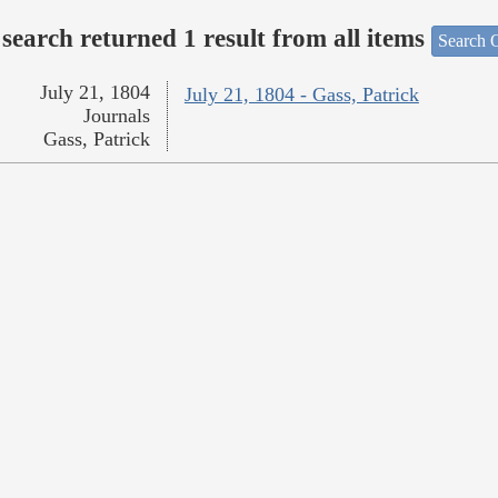
search returned 1 result from all items
Search O
July 21, 1804
July 21, 1804 - Gass, Patrick
Journals
Gass, Patrick