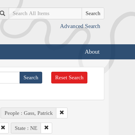
Search
Advanced Search
About
Reset Search
People : Gass, Patrick
State : NE