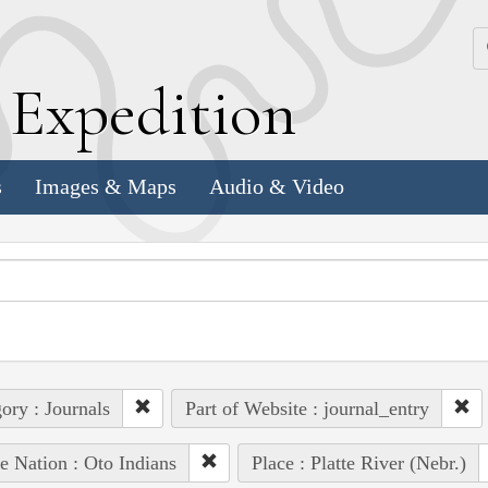
k
E
xpedition
s
Images & Maps
Audio & Video
ory : Journals
Part of Website : journal_entry
e Nation : Oto Indians
Place : Platte River (Nebr.)