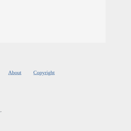
About
Copyright
s
.