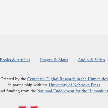
Books & Articles
Images & Maps
Audio & Video
Created by the
Center for Digital Research in the Humanities
in partnership with the
University of Nebraska Press
and funding from the
National Endowment for the Humanitie