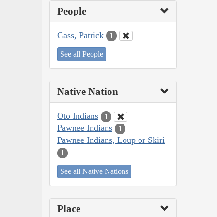
People
Gass, Patrick
1
See all People
Native Nation
Oto Indians
1
Pawnee Indians
1
Pawnee Indians, Loup or Skiri
1
See all Native Nations
Place