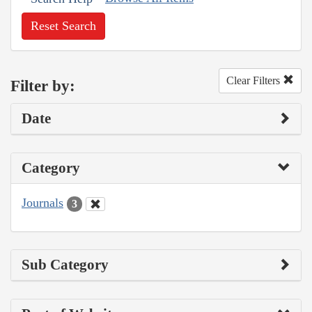
Reset Search
Clear Filters
Filter by:
Date
Category
Journals
3
Sub Category