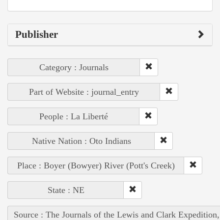
Publisher
Category : Journals
Part of Website : journal_entry
People : La Liberté
Native Nation : Oto Indians
Place : Boyer (Bowyer) River (Pott's Creek)
State : NE
Source : The Journals of the Lewis and Clark Expedition