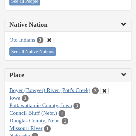
See all People
Native Nation
Oto Indians
3
See all Native Nations
Place
Boyer (Bowyer) River (Pott's Creek)
3
Iowa
3
Pottawattamie County, Iowa
3
Council Bluff (Nebr.)
1
Douglas County, Nebr.
1
Missouri River
1
Nebraska