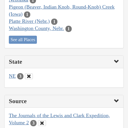
1
Pigeon (Beaver, Indian Knob, Round-Knob) Creek
(Iowa)
1
Platte River (Nebr.)
1
Washington County, Nebr.
1
See all Places
State
NE
3
Source
The Journals of the Lewis and Clark Expedition,
Volume 2
3