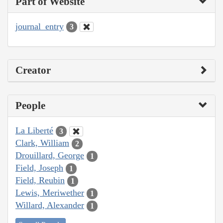
Part of Website
journal_entry
3
Creator
People
La Liberté
3
Clark, William
2
Drouillard, George
1
Field, Joseph
1
Field, Reubin
1
Lewis, Meriwether
1
Willard, Alexander
1