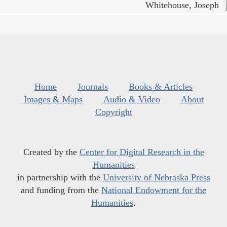
Whitehouse, Joseph
Home
Journals
Books & Articles
Images & Maps
Audio & Video
About
Copyright
Created by the
Center for Digital Research in the
Humanities
in partnership with the
University of Nebraska Press
and funding from the
National Endowment for the
Humanities
.