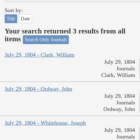
Sort by:
Title
Date
Your search returned 3 results from all
items
Search Only Journals
July 29, 1804 - Clark, William
July 29, 1804
Journals
Clark, William
July 29, 1804 - Ordway, John
July 29, 1804
Journals
Ordway, John
July 29, 1804 - Whitehouse, Joseph
July 29, 1804
Journals