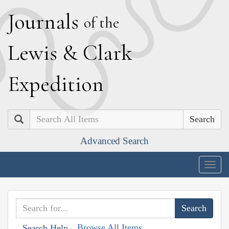
J
ournals
of the
L
ewis
&
C
lark
E
xpedition
Search
Advanced Search
Togg
navig
Browse All Items
Search Help