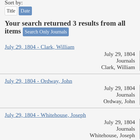
Sort by:
Title
Date
Your search returned 3 results from all
items
Search Only Journals
July 29, 1804 - Clark, William
July 29, 1804
Journals
Clark, William
July 29, 1804 - Ordway, John
July 29, 1804
Journals
Ordway, John
July 29, 1804 - Whitehouse, Joseph
July 29, 1804
Journals
Whitehouse, Joseph