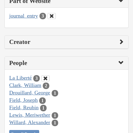
Part of Website
journal_entry
3
Creator
People
La Liberté
3
Clark, William
2
Drouillard, George
1
Field, Joseph
1
Field, Reubin
1
Lewis, Meriwether
1
Willard, Alexander
1