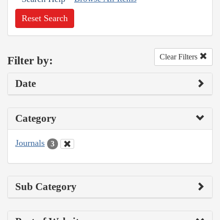
Reset Search
Clear Filters
Filter by:
Date
Category
Journals
3
Sub Category