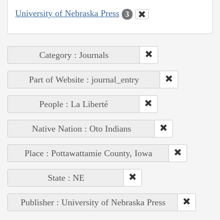
University of Nebraska Press
3
Category : Journals
Part of Website : journal_entry
People : La Liberté
Native Nation : Oto Indians
Place : Pottawattamie County, Iowa
State : NE
Publisher : University of Nebraska Press