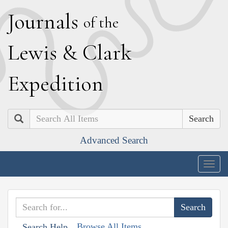
J
ournals
of the
L
ewis
&
C
lark
E
xpedition
Search
Advanced Search
Togg
navig
Browse All Items
Search Help