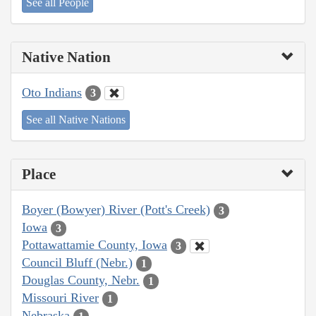
See all People
Native Nation
Oto Indians
3
See all Native Nations
Place
Boyer (Bowyer) River (Pott's Creek)
3
Iowa
3
Pottawattamie County, Iowa
3
Council Bluff (Nebr.)
1
Douglas County, Nebr.
1
Missouri River
1
Nebraska