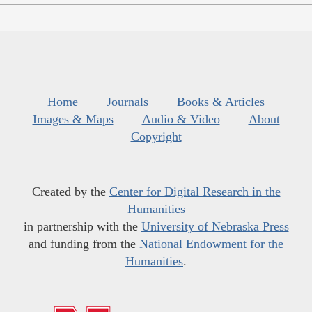
Home
Journals
Books & Articles
Images & Maps
Audio & Video
About
Copyright
Created by the
Center for Digital Research in the
Humanities
in partnership with the
University of Nebraska Press
and funding from the
National Endowment for the
Humanities
.