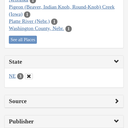
1
Pigeon (Beaver, Indian Knob, Round-Knob) Creek
(Iowa)
1
Platte River (Nebr.)
1
Washington County, Nebr.
1
See all Places
State
NE
3
Source
Publisher