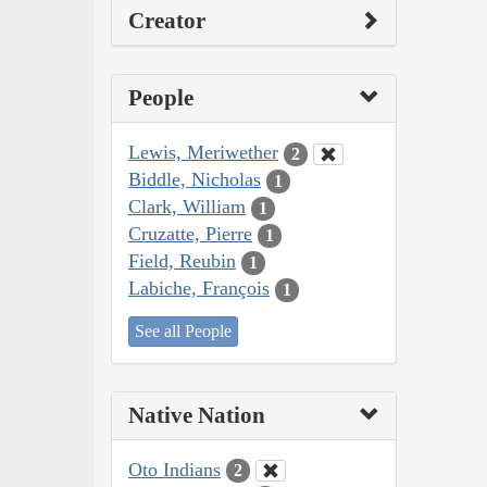
Creator
People
Lewis, Meriwether
2
Biddle, Nicholas
1
Clark, William
1
Cruzatte, Pierre
1
Field, Reubin
1
Labiche, François
1
See all People
Native Nation
Oto Indians
2