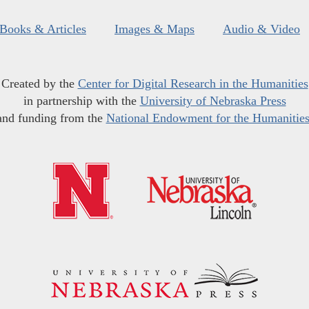
Books & Articles
Images & Maps
Audio & Video
Created by the
Center for Digital Research in the Humanities
in partnership with the
University of Nebraska Press
and funding from the
National Endowment for the Humanitie