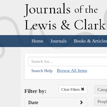
J
ournals
of the
L
ewis
&
C
lar
Home
Journals
Books & Article
Browse All Items
Search Help
Categ
Clear Filters
Filter by:
Peopl
Date