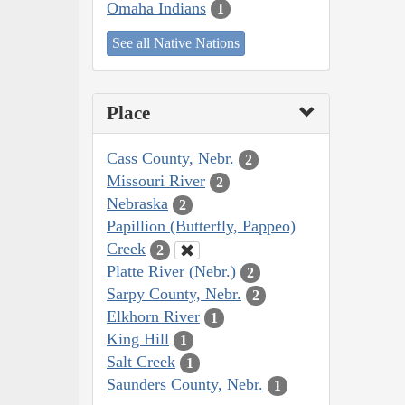
Omaha Indians
1
See all Native Nations
Place
Cass County, Nebr.
2
Missouri River
2
Nebraska
2
Papillion (Butterfly, Pappeo)
Creek
2
Platte River (Nebr.)
2
Sarpy County, Nebr.
2
Elkhorn River
1
King Hill
1
Salt Creek
1
Saunders County, Nebr.
1