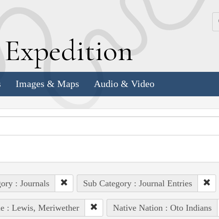
k
E
xpedition
s
Images & Maps
Audio & Video
ory : Journals
Sub Category : Journal Entries
e : Lewis, Meriwether
Native Nation : Oto Indians