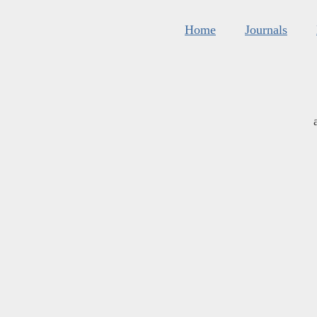
Home
Journals