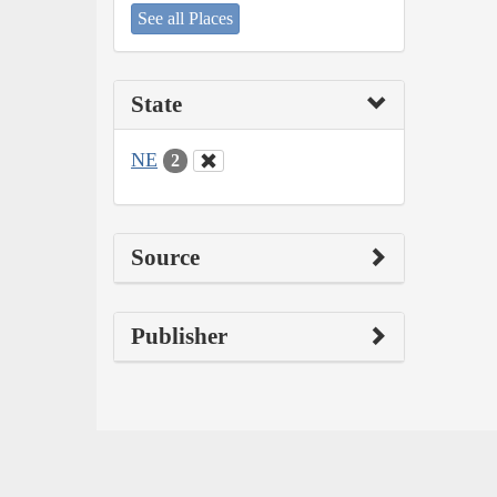
See all Places
State
NE
2
Source
Publisher