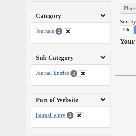
Place
Category
Sort by
Title
Journals
2
Your 
Sub Category
Journal Entries
2
Part of Website
journal_entry
2