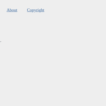
About
Copyright
s
.