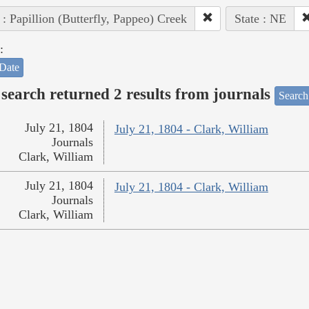
 : Papillion (Butterfly, Pappeo) Creek
State : NE
:
Date
search returned 2 results from journals
Search
July 21, 1804
July 21, 1804 - Clark, William
Journals
Clark, William
July 21, 1804
July 21, 1804 - Clark, William
Journals
Clark, William