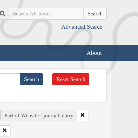
Search
Advanced Search
About
Reset Search
Part of Website : journal_entry