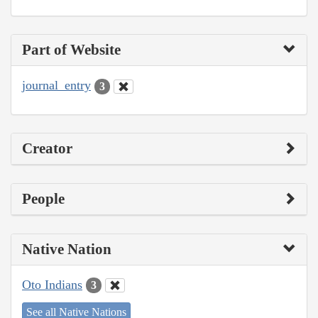
Part of Website
journal_entry
3
Creator
People
Native Nation
Oto Indians
3
See all Native Nations