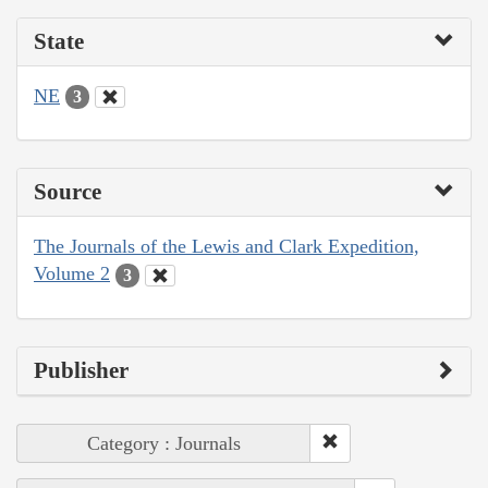
State
NE
3
Source
The Journals of the Lewis and Clark Expedition,
Volume 2
3
Publisher
Category : Journals