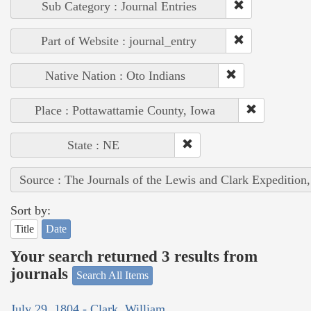
Sub Category : Journal Entries
Part of Website : journal_entry
Native Nation : Oto Indians
Place : Pottawattamie County, Iowa
State : NE
Source : The Journals of the Lewis and Clark Expedition
Sort by:
Title
Date
Your search returned 3 results from
journals
Search All Items
July 29, 1804 - Clark, William