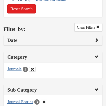
Reset Search
Clear Filters
Filter by:
Date
Category
Journals
3
Sub Category
Journal Entries
3