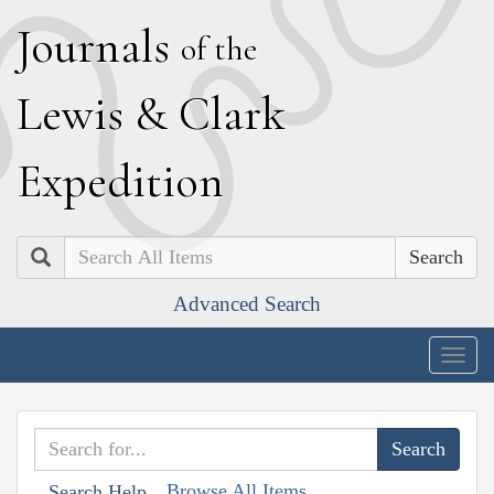
J
ournals
of the
L
ewis
&
C
lark
E
xpedition
Search
Advanced Search
Togg
navig
Browse All Items
Search Help