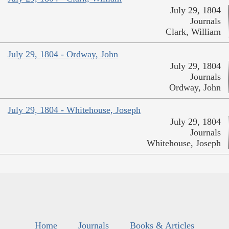
July 29, 1804
Journals
Clark, William
July 29, 1804 - Ordway, John
July 29, 1804
Journals
Ordway, John
July 29, 1804 - Whitehouse, Joseph
July 29, 1804
Journals
Whitehouse, Joseph
Home
Journals
Books & Articles