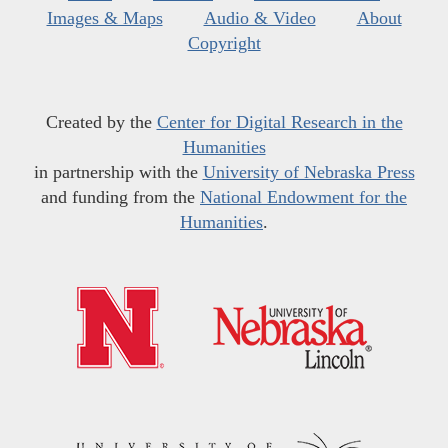
Images & Maps
Audio & Video
About
Copyright
Created by the
Center for Digital Research in the
Humanities
in partnership with the
University of Nebraska Press
and funding from the
National Endowment for the
Humanities
.