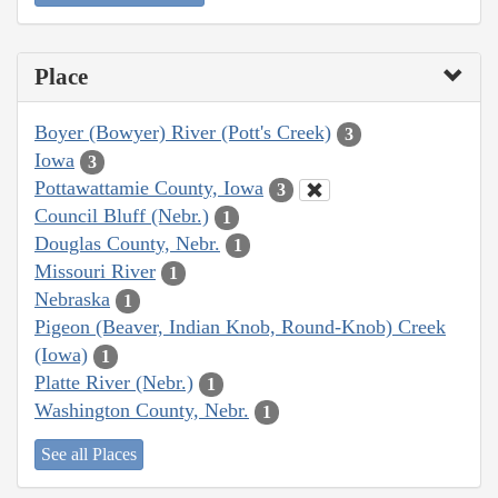
Place
Boyer (Bowyer) River (Pott's Creek)
3
Iowa
3
Pottawattamie County, Iowa
3
Council Bluff (Nebr.)
1
Douglas County, Nebr.
1
Missouri River
1
Nebraska
1
Pigeon (Beaver, Indian Knob, Round-Knob) Creek
(Iowa)
1
Platte River (Nebr.)
1
Washington County, Nebr.
1
See all Places