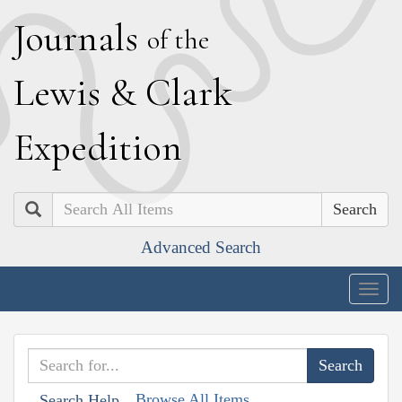
J
ournals
of the
L
ewis
&
C
lark
E
xpedition
Search
Advanced Search
Togg
navig
Browse All Items
Search Help