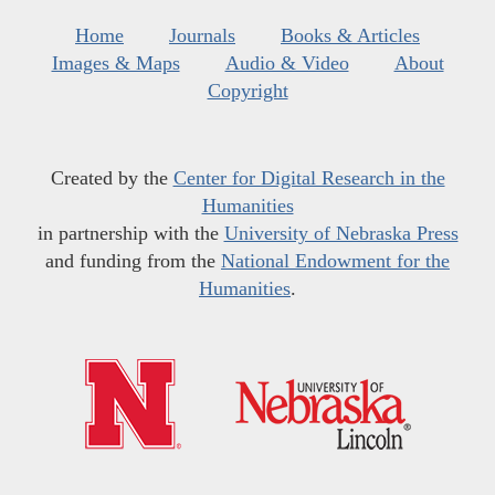
Home
Journals
Books & Articles
Images & Maps
Audio & Video
About
Copyright
Created by the
Center for Digital Research in the
Humanities
in partnership with the
University of Nebraska Press
and funding from the
National Endowment for the
Humanities
.