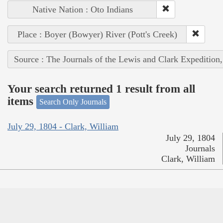
Native Nation : Oto Indians
Place : Boyer (Bowyer) River (Pott's Creek)
Source : The Journals of the Lewis and Clark Expedition
Your search returned 1 result from all
items
Search Only Journals
July 29, 1804 - Clark, William
July 29, 1804
Journals
Clark, William