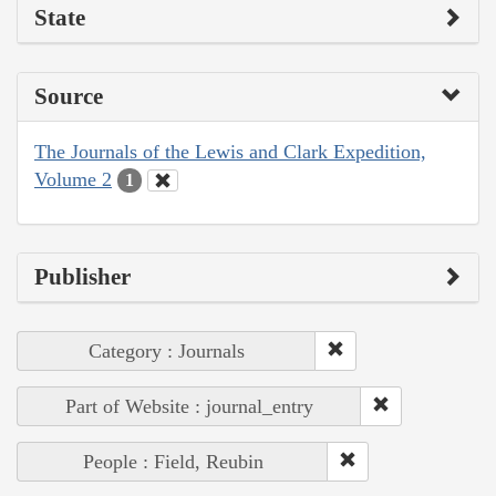
State
Source
The Journals of the Lewis and Clark Expedition,
Volume 2
1
Publisher
Category : Journals
Part of Website : journal_entry
People : Field, Reubin