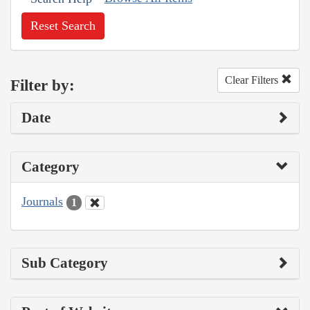
Reset Search
Clear Filters
Filter by:
Date
Category
Journals
1
Sub Category