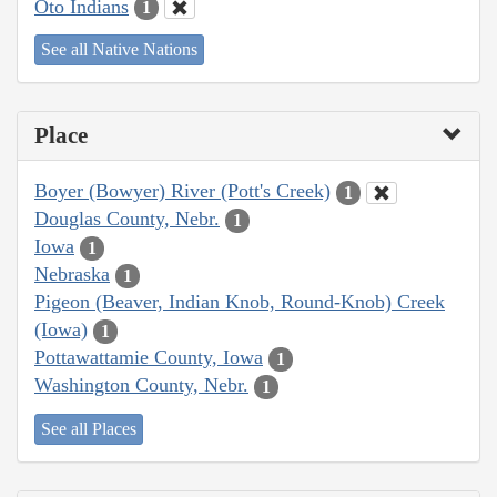
Oto Indians
1
See all Native Nations
Place
Boyer (Bowyer) River (Pott's Creek)
1
Douglas County, Nebr.
1
Iowa
1
Nebraska
1
Pigeon (Beaver, Indian Knob, Round-Knob) Creek
(Iowa)
1
Pottawattamie County, Iowa
1
Washington County, Nebr.
1
See all Places