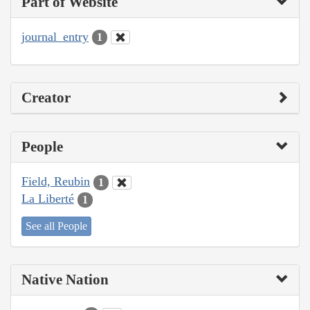
Part of Website
journal_entry
1
Creator
People
Field, Reubin
1
La Liberté
1
See all People
Native Nation