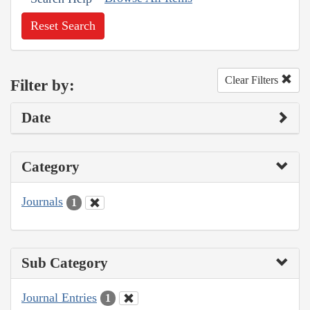
Reset Search
Clear Filters
Filter by:
Date
Category
Journals
1
Sub Category
Journal Entries
1