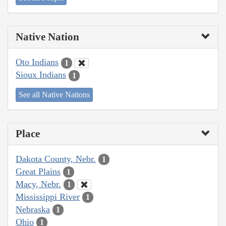
Native Nation
Oto Indians
1
Sioux Indians
1
See all Native Nations
Place
Dakota County, Nebr.
1
Great Plains
1
Macy, Nebr.
1
Mississippi River
1
Nebraska
1
Ohio
1