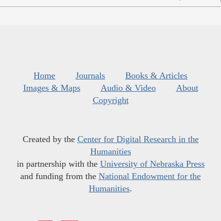
Home
Journals
Books & Articles
Images & Maps
Audio & Video
About
Copyright
Created by the
Center for Digital Research in the
Humanities
in partnership with the
University of Nebraska Press
and funding from the
National Endowment for the
Humanities
.