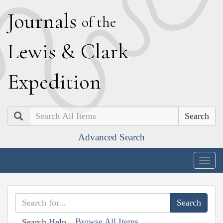
J
ournals
of the
L
ewis
&
C
lark
E
xpedition
Search
Advanced Search
Togg
navig
Browse All Items
Search Help