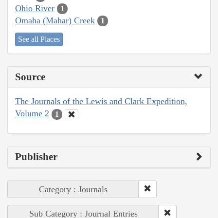
Ohio River
1
Omaha (Mahar) Creek
1
See all Places
Source
The Journals of the Lewis and Clark Expedition,
Volume 2
1
Publisher
Category : Journals
Sub Category : Journal Entries