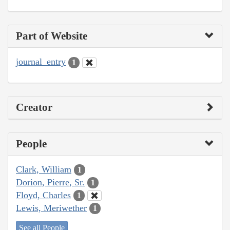
Part of Website
journal_entry
1
Creator
People
Clark, William
1
Dorion, Pierre, Sr.
1
Floyd, Charles
1
Lewis, Meriwether
1
See all People