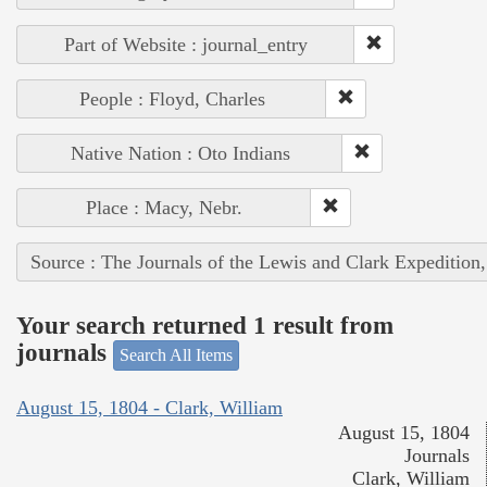
Part of Website : journal_entry
People : Floyd, Charles
Native Nation : Oto Indians
Place : Macy, Nebr.
Source : The Journals of the Lewis and Clark Expedition
Your search returned 1 result from
journals
Search All Items
August 15, 1804 - Clark, William
August 15, 1804
Journals
Clark, William