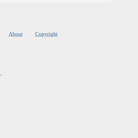
About
Copyright
s
.