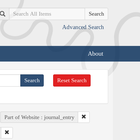
Search
Advanced Search
About
Reset Search
Part of Website : journal_entry