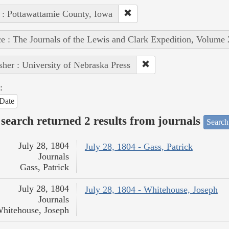
 : Pottawattamie County, Iowa
e : The Journals of the Lewis and Clark Expedition, Volume 
sher : University of Nebraska Press
:
Date
search returned 2 results from journals
Search
July 28, 1804
July 28, 1804 - Gass, Patrick
Journals
Gass, Patrick
July 28, 1804
July 28, 1804 - Whitehouse, Joseph
Journals
hitehouse, Joseph