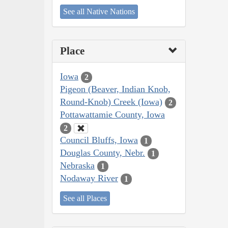
See all Native Nations
Place
Iowa
2
Pigeon (Beaver, Indian Knob,
Round-Knob) Creek (Iowa)
2
Pottawattamie County, Iowa
2
Council Bluffs, Iowa
1
Douglas County, Nebr.
1
Nebraska
1
Nodaway River
1
See all Places