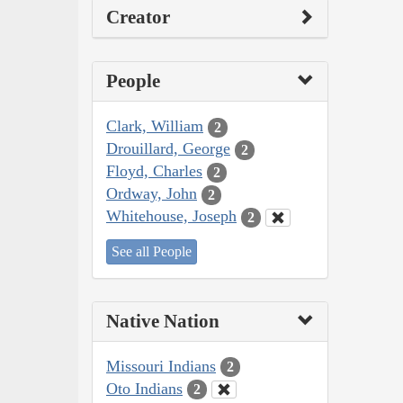
Creator
People
Clark, William
2
Drouillard, George
2
Floyd, Charles
2
Ordway, John
2
Whitehouse, Joseph
2
See all People
Native Nation
Missouri Indians
2
Oto Indians
2