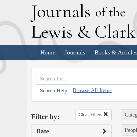
J
ournals
of the
L
ewis
&
C
lar
Home
Journals
Books & Article
Browse All Items
Search Help
Categ
Clear Filters
Filter by:
Peopl
Date