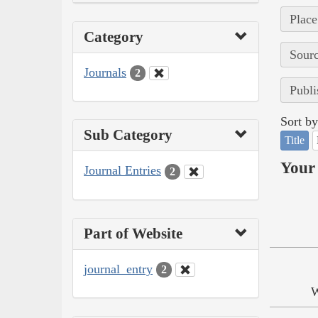
Place
Category
Sourc
Journals
2
Publi
Sort by
Sub Category
Title
Your 
Journal Entries
2
Part of Website
journal_entry
2
W