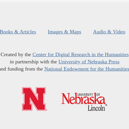
Books & Articles
Images & Maps
Audio & Video
Created by the
Center for Digital Research in the Humanities
in partnership with the
University of Nebraska Press
and funding from the
National Endowment for the Humanitie