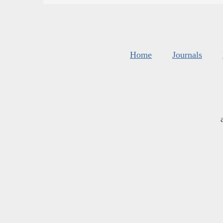
Home
Journals