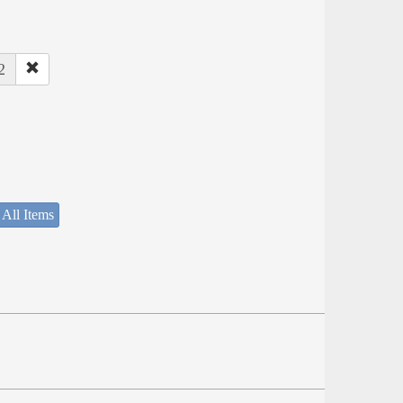
2
 All Items