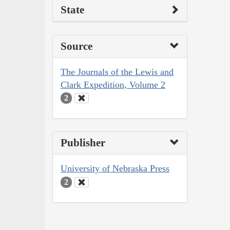
State
Source
The Journals of the Lewis and
Clark Expedition, Volume 2
2
Publisher
University of Nebraska Press
2