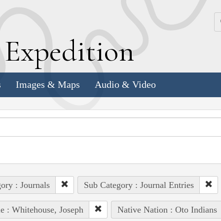
k
E
xpedition
s
Images & Maps
Audio & Video
ory : Journals
Sub Category : Journal Entries
e : Whitehouse, Joseph
Native Nation : Oto Indians