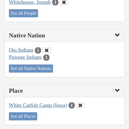
Whitehouse, Joseph
1
See all People
Native Nation
Oto Indians
1
Pawnee Indians
1
See all Native Nations
Place
White Catfish Camp (Iowa)
1
See all Places