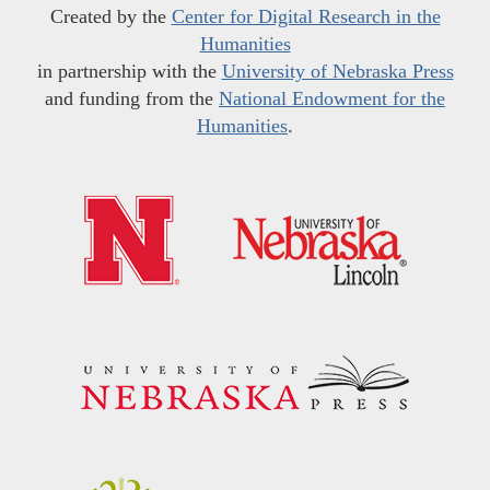
Created by the
Center for Digital Research in the
Humanities
in partnership with the
University of Nebraska Press
and funding from the
National Endowment for the
Humanities
.