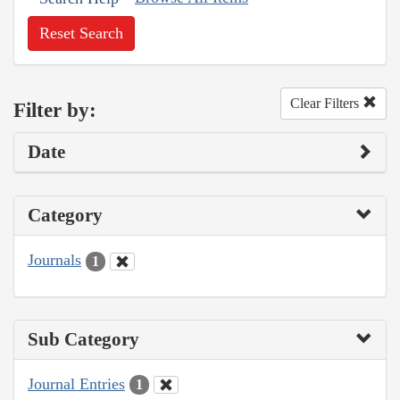
Reset Search
Clear Filters
Filter by:
Date
Category
Journals
1
Sub Category
Journal Entries
1