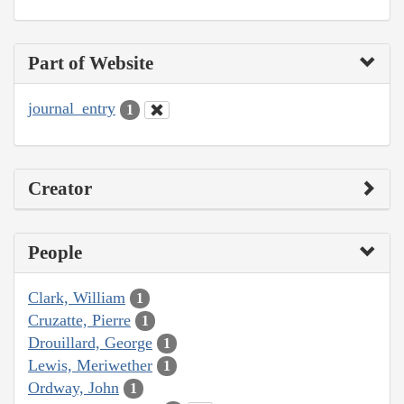
Part of Website
journal_entry
1
Creator
People
Clark, William
1
Cruzatte, Pierre
1
Drouillard, George
1
Lewis, Meriwether
1
Ordway, John
1