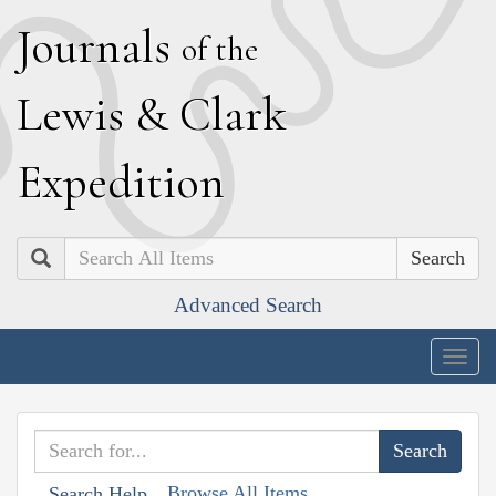
J
ournals
of the
L
ewis
&
C
lark
E
xpedition
Search
Advanced Search
Togg
navig
Browse All Items
Search Help