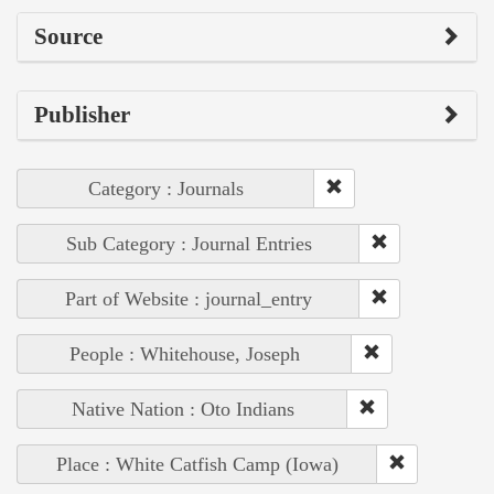
Source
Publisher
Category : Journals
Sub Category : Journal Entries
Part of Website : journal_entry
People : Whitehouse, Joseph
Native Nation : Oto Indians
Place : White Catfish Camp (Iowa)