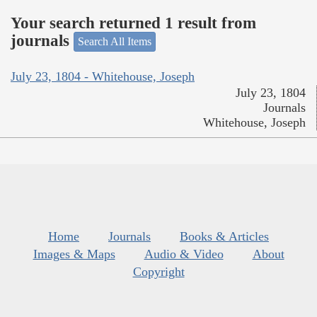
Your search returned 1 result from
journals
Search All Items
July 23, 1804 - Whitehouse, Joseph
July 23, 1804
Journals
Whitehouse, Joseph
Home
Journals
Books & Articles
Images & Maps
Audio & Video
About
Copyright